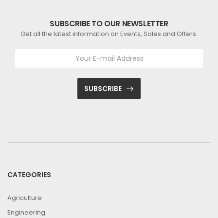
SUBSCRIBE TO OUR NEWSLETTER
Get all the latest information on Events, Sales and Offers.
SUBSCRIBE
CATEGORIES
Agriculture
Engineering