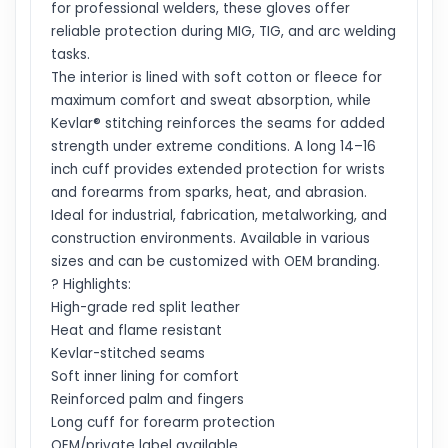
for professional welders, these gloves offer
reliable protection during MIG, TIG, and arc welding
tasks.
The interior is lined with soft cotton or fleece for
maximum comfort and sweat absorption, while
Kevlar® stitching reinforces the seams for added
strength under extreme conditions. A long 14–16
inch cuff provides extended protection for wrists
and forearms from sparks, heat, and abrasion.
Ideal for industrial, fabrication, metalworking, and
construction environments. Available in various
sizes and can be customized with OEM branding.
? Highlights:
High-grade red split leather
Heat and flame resistant
Kevlar-stitched seams
Soft inner lining for comfort
Reinforced palm and fingers
Long cuff for forearm protection
OEM/private label available