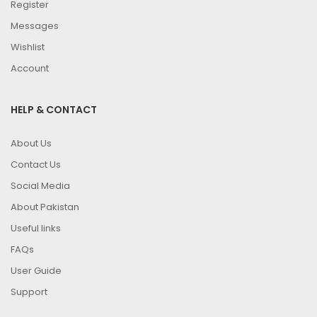
Register
Messages
Wishlist
Account
HELP & CONTACT
About Us
Contact Us
Social Media
About Pakistan
Useful links
FAQs
User Guide
Support