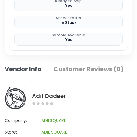
Ready to Ship
Yes
Stock Status
In Stock
Sample Available
Yes
Vendor Info
Customer Reviews (0)
Adil Qadeer
Company:
ADILSQUARE
Store:
ADIL SQUARE