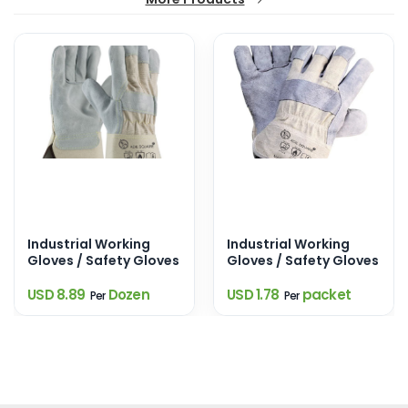
Industrial Working
Industrial Working
Gloves / Safety Gloves
Gloves / Safety Gloves
USD 8.89
Dozen
USD 1.78
packet
Per
Per