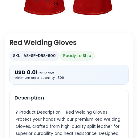
Red Welding Gloves
SKU : AS-SP-DRS-800
Ready to Ship
USD 0.01
Per Packet
Minimum order quantity : 500
Description
? Product Description – Red Welding Gloves
Protect your hands with our premium Red Welding
Gloves, crafted from high-quality split leather for
superior durability and heat resistance. Designed