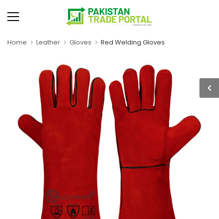
Home
Leather
Gloves
Red Welding Gloves