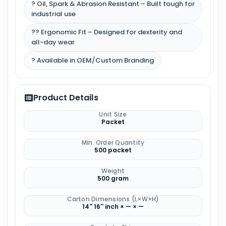
? Oil, Spark & Abrasion Resistant – Built tough for
industrial use
?‍? Ergonomic Fit – Designed for dexterity and
all-day wear
? Available in OEM/Custom Branding
Product Details
Unit Size
Packet
Min. Order Quantity
500 packet
Weight
500 gram
Carton Dimensions (L×W×H)
14'' 16'' inch × — × —