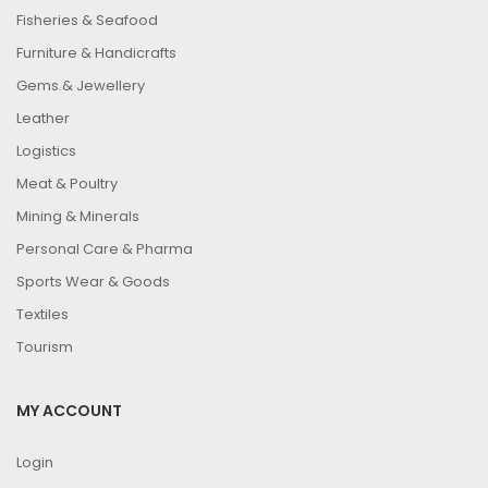
Fisheries & Seafood
Furniture & Handicrafts
Gems & Jewellery
Leather
Logistics
Meat & Poultry
Mining & Minerals
Personal Care & Pharma
Sports Wear & Goods
Textiles
Tourism
MY ACCOUNT
Login