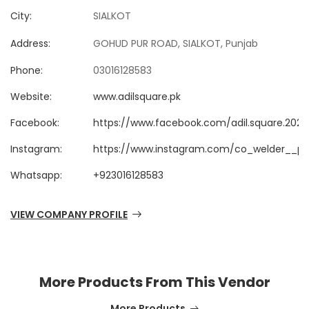
City:
SIALKOT
Address:
GOHUD PUR ROAD, SIALKOT, Punjab
Phone:
03016128583
Website:
www.adilsquare.pk
Facebook:
https://www.facebook.com/adil.square.2025
Instagram:
https://www.instagram.com/co_welder__pr
Whatsapp:
+923016128583
VIEW COMPANY PROFILE
More Products From This Vendor
More Products