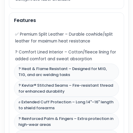
Features
✅ Premium Split Leather – Durable cowhide/split
leather for maximum heat resistance
? Comfort Lined Interior – Cotton/fleece lining for
added comfort and sweat absorption
? Heat & Flame Resistant – Designed for MIG,
TIG, and arc welding tasks
? Kevlar® Stitched Seams – Fire-resistant thread
for enhanced durability
✊ Extended Cuff Protection – Long 14"–16" length
to shield forearms
? Reinforced Palm & Fingers – Extra protection in
high-wear areas