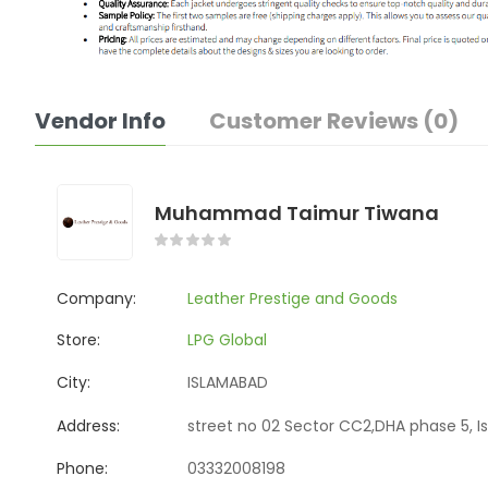
Vendor Info
Customer Reviews (0)
Muhammad Taimur Tiwana
Company:
Leather Prestige and Goods
Store:
LPG Global
City:
ISLAMABAD
Address:
street no 02 Sector CC2,DHA phase 5, I
Phone:
03332008198