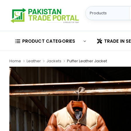
PRODUCT CATEGORIES
TRADE IN S
Home
Leather
Jackets
Puffer Leather Jacket