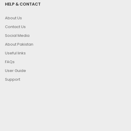
HELP & CONTACT
About Us
Contact Us
Social Media
About Pakistan
Useful links
FAQs
User Guide
Support