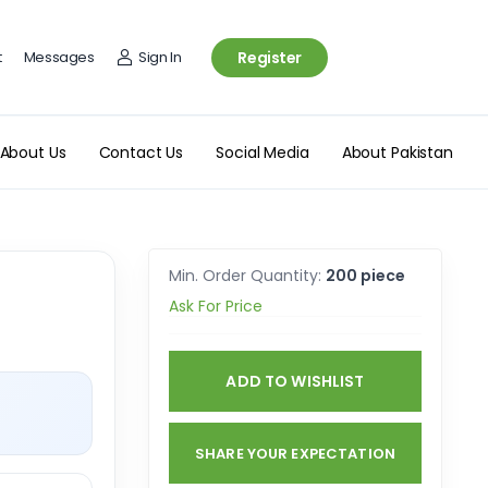
t
Messages
Sign In
Register
About Us
Contact Us
Social Media
About Pakistan
Min. Order Quantity:
200 piece
Ask For Price
ADD TO WISHLIST
SHARE YOUR EXPECTATION