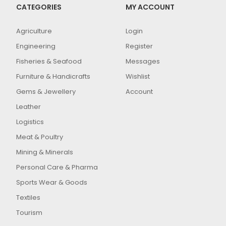
CATEGORIES
MY ACCOUNT
Agriculture
Login
Engineering
Register
Fisheries & Seafood
Messages
Furniture & Handicrafts
Wishlist
Gems & Jewellery
Account
Leather
Logistics
Meat & Poultry
Mining & Minerals
Personal Care & Pharma
Sports Wear & Goods
Textiles
Tourism