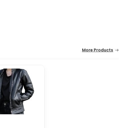
More Products