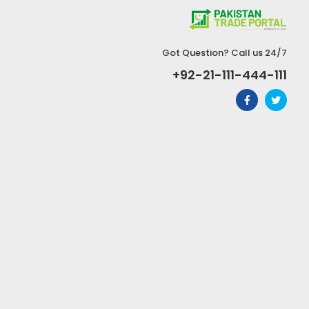
Got Question? Call us 24/7
+92-21-111-444-111