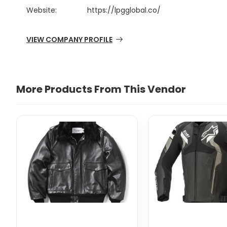
Website:
https://lpgglobal.co/
VIEW COMPANY PROFILE
More Products From This Vendor