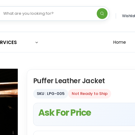
Wishlis
ERVICES
Home
Puffer Leather Jacket
SKU : LPG-005
Not Ready to Ship
Ask For Price