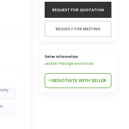
REQUEST FOR QUOTATION
REQUEST FOR MEETING
Seller information
Leather Prestige and Goods
NEGOTIATE WITH SELLER
ntity
us