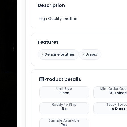
Description
High Quality Leather
Features
• Genuine Leather
• Unisex
Product Details
Unit Size
Min. Order Qua
Piece
200 piece
Ready to Ship
Stock Stat
No
In Stock
Sample Available
Yes