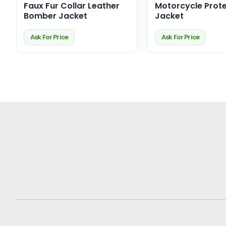
Faux Fur Collar Leather
Motorcycle Prote
Bomber Jacket
Jacket
Ask For Price
Ask For Price