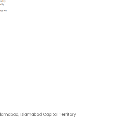
slamabad, Islamabad Capital Territory