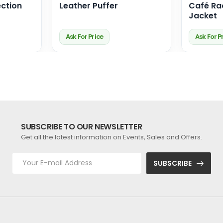
ction
Leather Puffer
Café Ra
Jacket
Ask For Price
Ask For P
SUBSCRIBE TO OUR NEWSLETTER
Get all the latest information on Events, Sales and Offers.
SUBSCRIBE