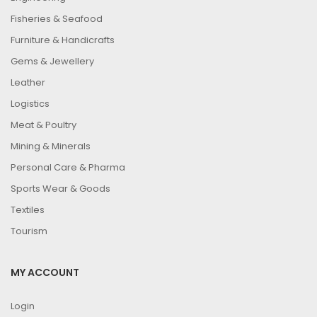
Fisheries & Seafood
Furniture & Handicrafts
Gems & Jewellery
Leather
Logistics
Meat & Poultry
Mining & Minerals
Personal Care & Pharma
Sports Wear & Goods
Textiles
Tourism
MY ACCOUNT
Login