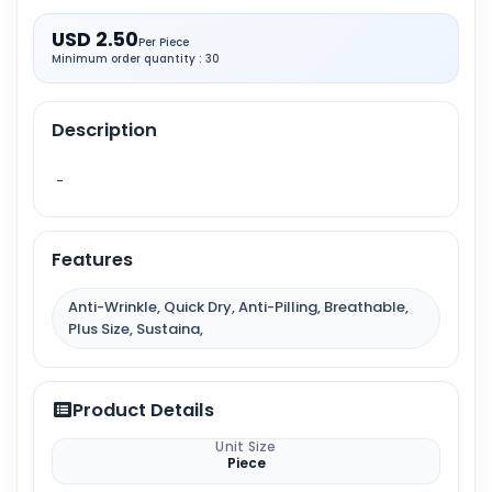
USD 2.50
Per Piece
Minimum order quantity : 30
Description
-
Features
Anti-Wrinkle, Quick Dry, Anti-Pilling, Breathable,
Plus Size, Sustaina,
Product Details
Unit Size
Piece