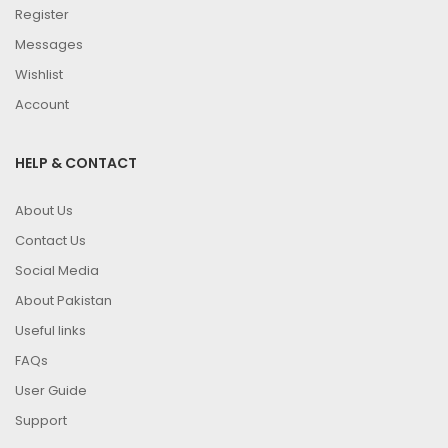
Register
Messages
Wishlist
Account
HELP & CONTACT
About Us
Contact Us
Social Media
About Pakistan
Useful links
FAQs
User Guide
Support