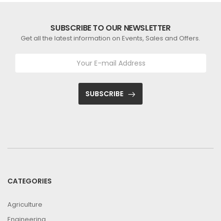
SUBSCRIBE TO OUR NEWSLETTER
Get all the latest information on Events, Sales and Offers.
SUBSCRIBE
CATEGORIES
Agriculture
Engineering