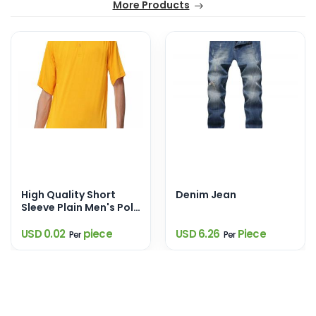
More Products
High Quality Short
Denim Jean
Sleeve Plain Men's Polo
Shirts
USD 0.02
piece
USD 6.26
Piece
Per
Per