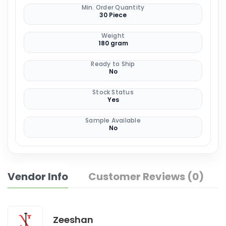
Min. Order Quantity
30 Piece
Weight
180 gram
Ready to Ship
No
Stock Status
Yes
Sample Available
No
Vendor Info
Customer Reviews (0)
Zeeshan