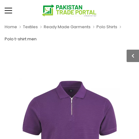
Home
Textiles
Ready Made Garments
Polo Shirts
Polo t-shirt men