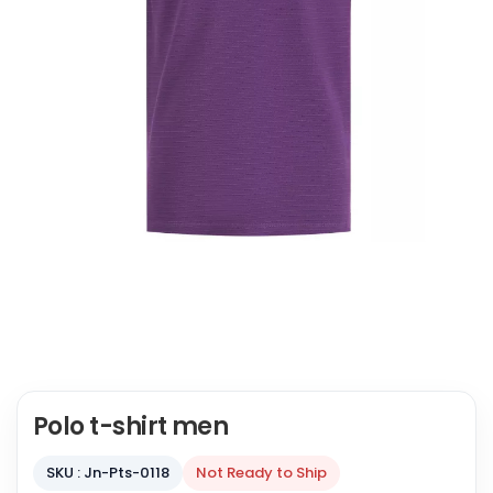
Polo t-shirt men
SKU : Jn-Pts-0118
Not Ready to Ship