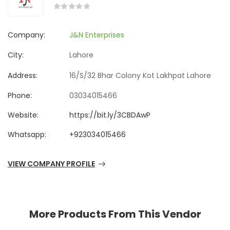
Company:
J&N Enterprises
City:
Lahore
Address:
16/S/32 Bhar Colony Kot Lakhpat Lahore
Phone:
03034015466
Website:
https://bit.ly/3CBDAwP
Whatsapp:
+923034015466
VIEW COMPANY PROFILE
More Products From This Vendor