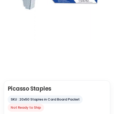
Picasso Staples
SKU : 20x50 Staples in Card Board Packet
Not Ready to Ship