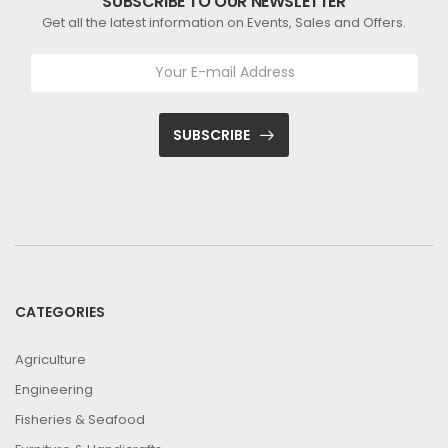
SUBSCRIBE TO OUR NEWSLETTER
Get all the latest information on Events, Sales and Offers.
SUBSCRIBE
CATEGORIES
Agriculture
Engineering
Fisheries & Seafood