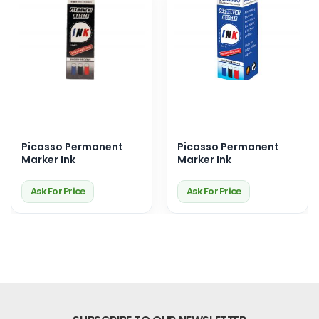
Picasso Permanent
Picasso Permanent
Marker Ink
Marker Ink
Ask For Price
Ask For Price