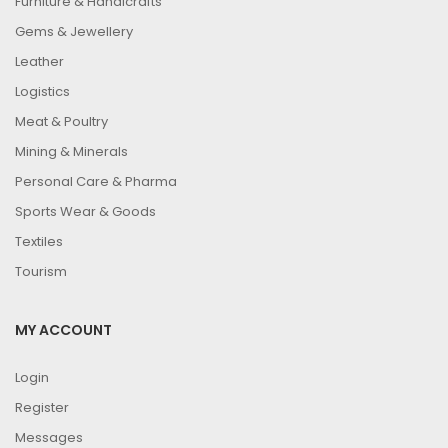
Furniture & Handicrafts
Gems & Jewellery
Leather
Logistics
Meat & Poultry
Mining & Minerals
Personal Care & Pharma
Sports Wear & Goods
Textiles
Tourism
MY ACCOUNT
Login
Register
Messages