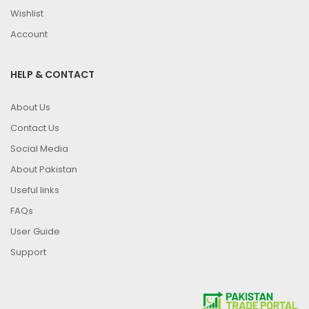
Wishlist
Account
HELP & CONTACT
About Us
Contact Us
Social Media
About Pakistan
Useful links
FAQs
User Guide
Support