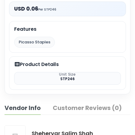
USD 0.06
Per STP246
Features
Picasso Staples
Product Details
Unit Size
STP246
Vendor Info
Customer Reviews (0)
Sheheryar Salim Shah