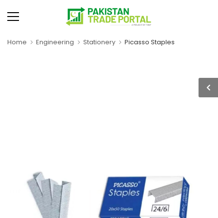
Home
Engineering
Stationery
Picasso Staples