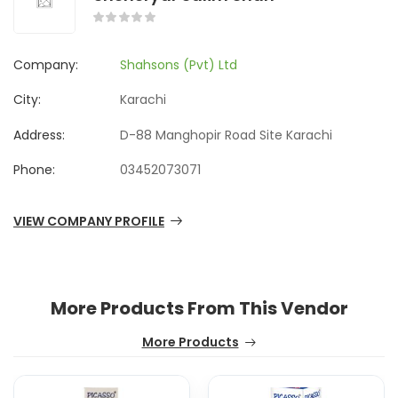
Company:
Shahsons (Pvt) Ltd
City:
Karachi
Address:
D-88 Manghopir Road Site Karachi
Phone:
03452073071
VIEW COMPANY PROFILE
More Products From This Vendor
More Products