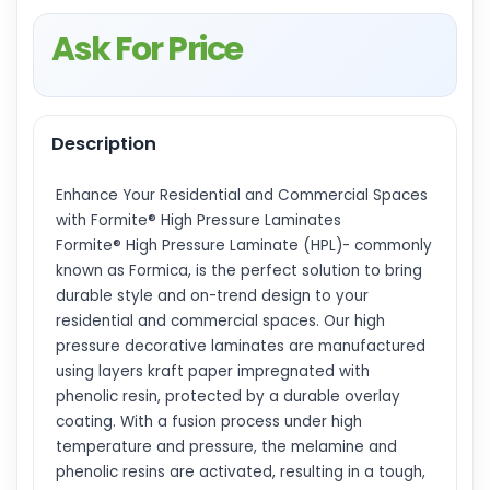
Ask For Price
Description
Enhance Your Residential and Commercial Spaces
with Formite® High Pressure Laminates
Formite® High Pressure Laminate (HPL)- commonly
known as Formica, is the perfect solution to bring
durable style and on-trend design to your
residential and commercial spaces. Our high
pressure decorative laminates are manufactured
using layers kraft paper impregnated with
phenolic resin, protected by a durable overlay
coating. With a fusion process under high
temperature and pressure, the melamine and
phenolic resins are activated, resulting in a tough,