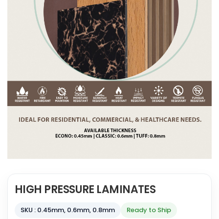
HIGH PRESSURE LAMINATES
SKU : 0.45mm, 0.6mm, 0.8mm
Ready to Ship