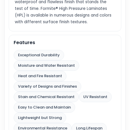
waterproof and flawless finish that stands the
test of time. Formite® High Pressure Laminates
(HPL) is available in numerous designs and colors
with different surface finish textures.
Features
Exceptional Durability
Moisture and Water Resistant
Heat and Fire Resistant
Variety of Designs and Finishes
Stain and Chemical Resistant
UV Resistant
Easy to Clean and Maintain
Lightweight but Strong
Environmental Resistance
Long Lifespan