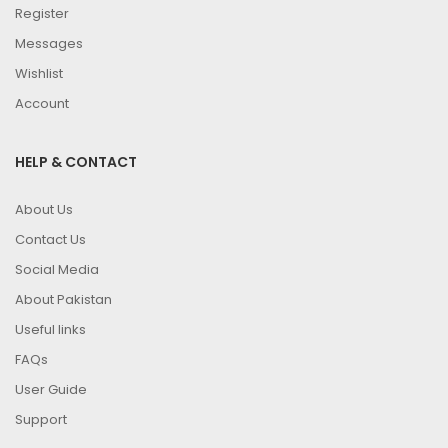
Register
Messages
Wishlist
Account
HELP & CONTACT
About Us
Contact Us
Social Media
About Pakistan
Useful links
FAQs
User Guide
Support