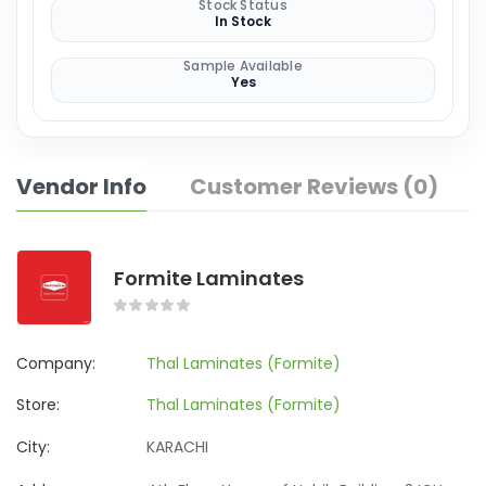
Stock Status
In Stock
Sample Available
Yes
Vendor Info
Customer Reviews (0)
Formite Laminates
Company:
Thal Laminates (Formite)
Store:
Thal Laminates (Formite)
City:
KARACHI