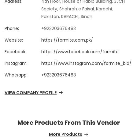
Address:
4th Floor, House of Habib Building, 3JCH
Society, Shahrah e Faisal, Karachi,
Pakistan, KARACHI, Sindh
Phone:
+923203676483
Website:
https://formite.com.pk/
Facebook:
https://www.facebook.com/formite
Instagram:
https://www.instagram.com/formite_bld/
Whatsapp:
+923203676483
VIEW COMPANY PROFILE
More Products From This Vendor
More Products