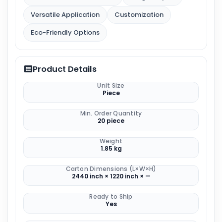
Versatile Application
Customization
Eco-Friendly Options
Product Details
Unit Size
Piece
Min. Order Quantity
20 piece
Weight
1.85 kg
Carton Dimensions (L×W×H)
2440 inch × 1220 inch × —
Ready to Ship
Yes