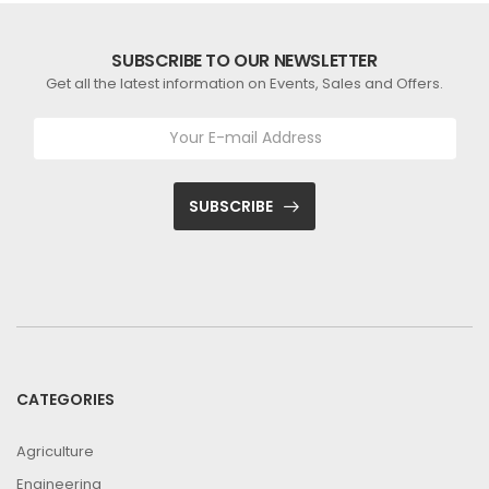
SUBSCRIBE TO OUR NEWSLETTER
Get all the latest information on Events, Sales and Offers.
SUBSCRIBE
CATEGORIES
Agriculture
Engineering