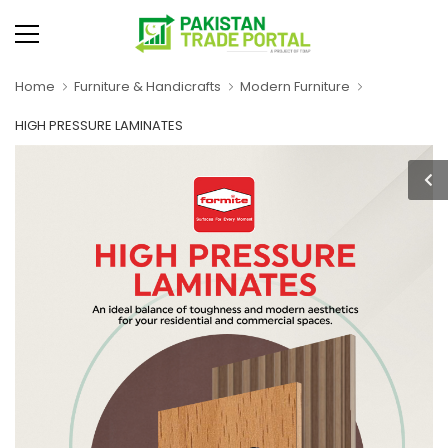
Home
Furniture & Handicrafts
Modern Furniture
HIGH PRESSURE LAMINATES