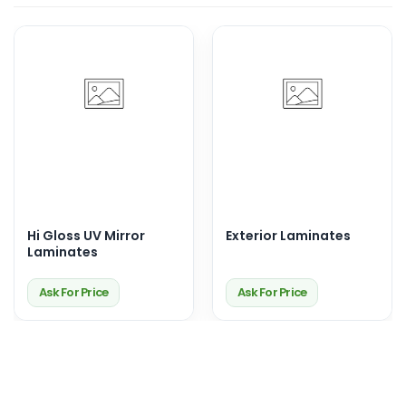
Hi Gloss UV Mirror
Exterior Laminates
Laminates
Ask For Price
Ask For Price