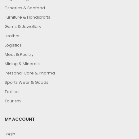
Fisheries & Seafood
Furniture & Handicrafts
Gems & Jewellery
Leather
Logistics
Meat & Poultry
Mining & Minerals
Personal Care & Pharma
Sports Wear & Goods
Textiles
Tourism
MY ACCOUNT
Login