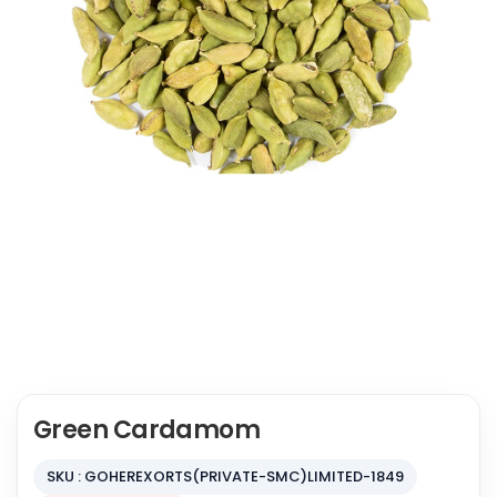
Green Cardamom
SKU : GOHEREXORTS(PRIVATE-SMC)LIMITED-1849