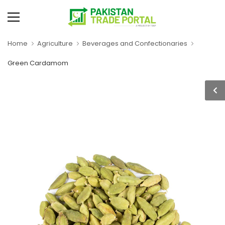
Home
Agriculture
Beverages and Confectionaries
Green Cardamom