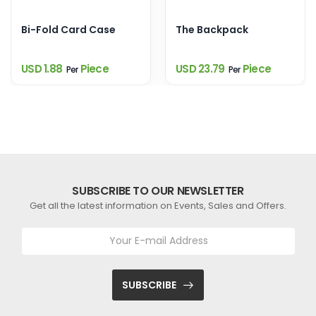
Bi-Fold Card Case
The Backpack
USD 1.88
Piece
USD 23.79
Piece
Per
Per
SUBSCRIBE TO OUR NEWSLETTER
Get all the latest information on Events, Sales and Offers.
SUBSCRIBE