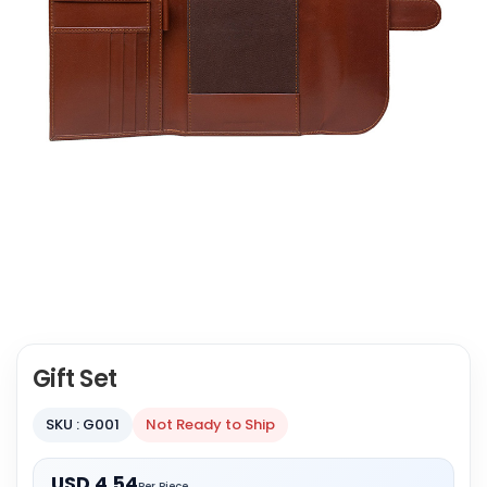
Gift Set
SKU : G001
Not Ready to Ship
USD 4.54
Per Piece