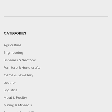
CATEGORIES
Agriculture
Engineering
Fisheries & Seafood
Furniture & Handicrafts
Gems & Jewellery
Leather
Logistics
Meat & Poultry
Mining & Minerals