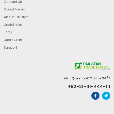
Contact Us
Social Media
About Pakistan
Useful links
FAQs
User Guide
Support
Got Question? Call us 24/7
+92-21-111-444-111