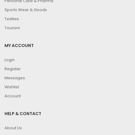
Personal Care & Pharma
Sports Wear & Goods
Textiles
Tourism
MY ACCOUNT
Login
Register
Messages
Wishlist
Account
HELP & CONTACT
About Us