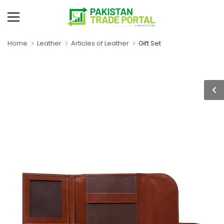
Home
Leather
Articles of Leather
Gift Set