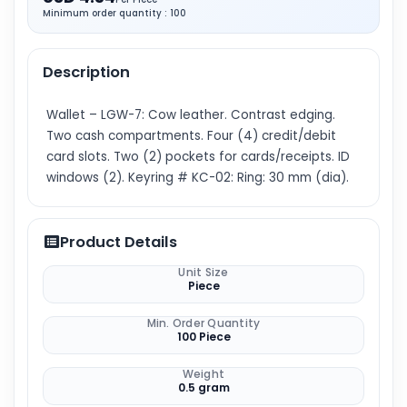
Minimum order quantity : 100
Description
Wallet – LGW-7: Cow leather. Contrast edging.
Two cash compartments. Four (4) credit/debit
card slots. Two (2) pockets for cards/receipts. ID
windows (2). Keyring # KC-02: Ring: 30 mm (dia).
Product Details
Unit Size
Piece
Min. Order Quantity
100 Piece
Weight
0.5 gram