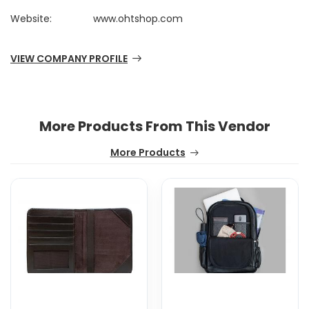
Website:
www.ohtshop.com
VIEW COMPANY PROFILE
More Products From This Vendor
More Products