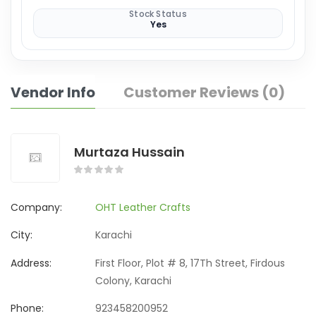
Stock Status
Yes
Vendor Info
Customer Reviews (0)
Murtaza Hussain
Company:
OHT Leather Crafts
City:
Karachi
Address:
First Floor, Plot # 8, 17Th Street, Firdous
Colony, Karachi
Phone:
923458200952