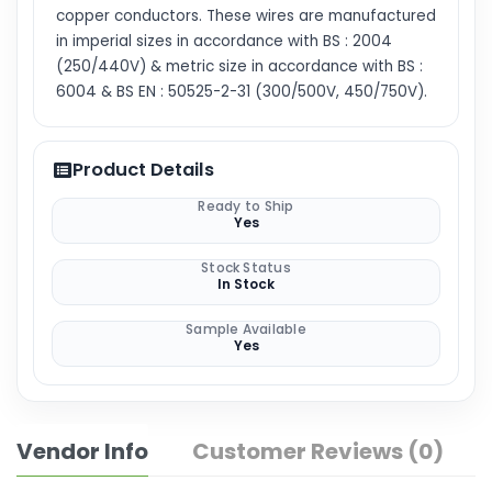
copper conductors. These wires are manufactured
in imperial sizes in accordance with BS : 2004
(250/440V) & metric size in accordance with BS :
6004 & BS EN : 50525-2-31 (300/500V, 450/750V).
Product Details
Ready to Ship
Yes
Stock Status
In Stock
Sample Available
Yes
Vendor Info
Customer Reviews (0)