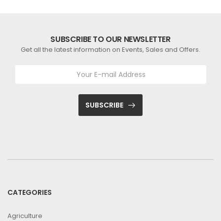
SUBSCRIBE TO OUR NEWSLETTER
Get all the latest information on Events, Sales and Offers.
SUBSCRIBE
CATEGORIES
Agriculture