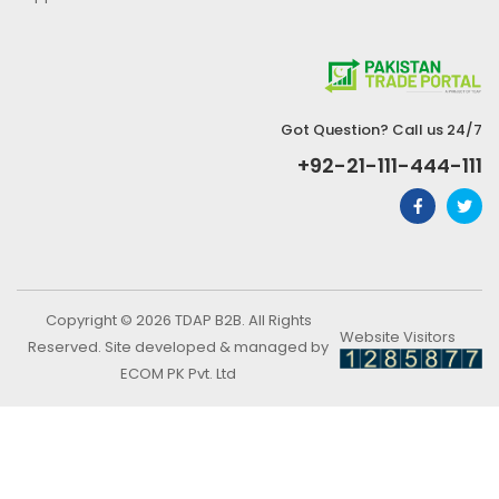
Got Question? Call us 24/7
+92-21-111-444-111
Copyright © 2026 TDAP B2B. All Rights
Website Visitors
Reserved. Site developed & managed by
ECOM PK Pvt. Ltd