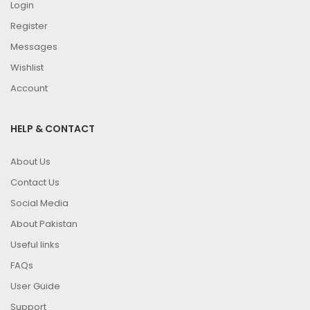
Login
Register
Messages
Wishlist
Account
HELP & CONTACT
About Us
Contact Us
Social Media
About Pakistan
Useful links
FAQs
User Guide
Support