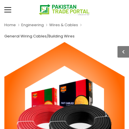
Home
Engineering
Wires & Cables
General Wiring Cables/Building Wires