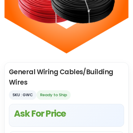
General Wiring Cables/Building
Wires
SKU : GWC
Ready to Ship
Ask For Price