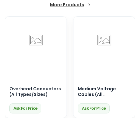
More Products
Overhead Conductors
Medium Voltage
(All Types/Sizes)
Cables (All
Sizes/Types)
Ask For Price
Ask For Price