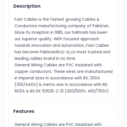
Description
Fast Cables is the fastest growing Cables &
Conductors manufacturing company of Pakistan.
Since its inception in 1985, our hallmark has been
our superior quality. With focused approach
towards innovation and automation, Fast Cables
has become PakistanÃ¢â‚¬â„¢s most trusted and
leading cables brand in no time.
General Wiring Cables are PVC insulated with
copper conductors. These wires are manufactured
in imperial sizes in accordance with BS: 2004
(250/440V) & metric size in accordance with BS:
6004 & BS EN: 50525-2-31 (300/500V, 450/750V).
Features
General Wiring Cables are PVC insulated with