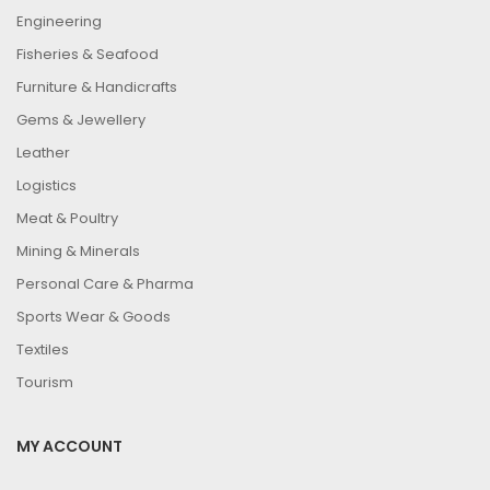
Engineering
Fisheries & Seafood
Furniture & Handicrafts
Gems & Jewellery
Leather
Logistics
Meat & Poultry
Mining & Minerals
Personal Care & Pharma
Sports Wear & Goods
Textiles
Tourism
MY ACCOUNT