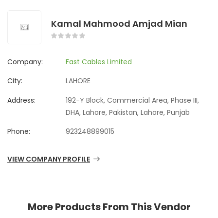
Kamal Mahmood Amjad Mian
Company:
Fast Cables Limited
City:
LAHORE
Address:
192-Y Block, Commercial Area, Phase III,
DHA, Lahore, Pakistan, Lahore, Punjab
Phone:
923248899015
VIEW COMPANY PROFILE
More Products From This Vendor