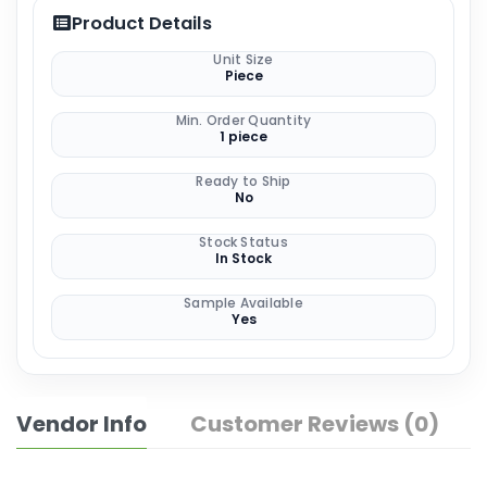
Product Details
Unit Size
Piece
Min. Order Quantity
1 piece
Ready to Ship
No
Stock Status
In Stock
Sample Available
Yes
Vendor Info
Customer Reviews (0)