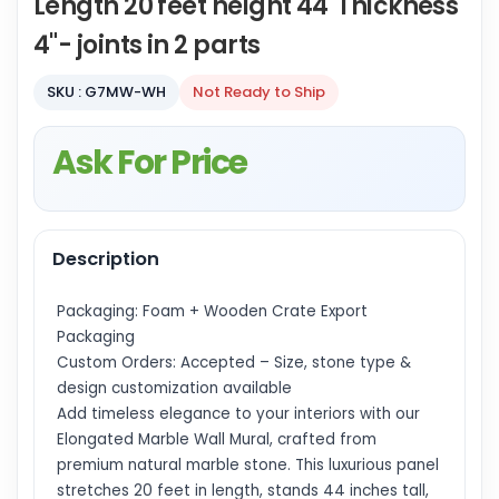
Length 20 feet height 44"Thickness
4"- joints in 2 parts
SKU : G7MW-WH
Not Ready to Ship
Ask For Price
Description
Packaging: Foam + Wooden Crate Export
Packaging
Custom Orders: Accepted – Size, stone type &
design customization available
Add timeless elegance to your interiors with our
Elongated Marble Wall Mural, crafted from
premium natural marble stone. This luxurious panel
stretches 20 feet in length, stands 44 inches tall,