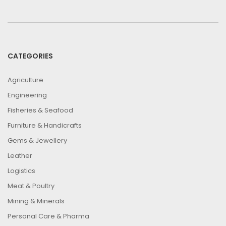
CATEGORIES
Agriculture
Engineering
Fisheries & Seafood
Furniture & Handicrafts
Gems & Jewellery
Leather
Logistics
Meat & Poultry
Mining & Minerals
Personal Care & Pharma