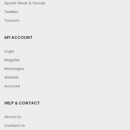
Sports Wear & Goods
Textiles
Tourism
MY ACCOUNT
Login
Register
Messages
Wishlist
Account
HELP & CONTACT
About Us
Contact Us