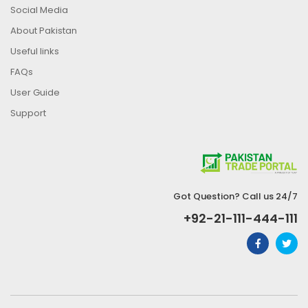
Social Media
About Pakistan
Useful links
FAQs
User Guide
Support
Got Question? Call us 24/7
+92-21-111-444-111