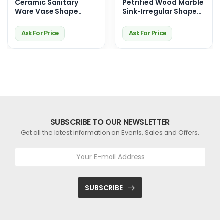
Ceramic Sanitary
Petrified Wood Marble
Ware Vase Shape
Sink-Irregular Shape-
Sink- 8" H x 18.5" W x
Polished Inside
15.5" D
Ask For Price
Ask For Price
SUBSCRIBE TO OUR NEWSLETTER
Get all the latest information on Events, Sales and Offers.
SUBSCRIBE