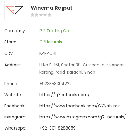
Winema Rajput
Company:
G7 Trading Co
Store:
G7Naturals
City:
KARACHI
Address:
H.No R-161, Sector 39, Gulshan-e-sikandar,
korangi road, Karachi, Sindh
Phone:
+923358304222
Website:
https://g7naturals.com/
Facebook:
https://www.facebook.com/G7Naturals
Instagram:
https://www.instagram.com/g7_naturals/
Whatsapp:
+92-301-8288059