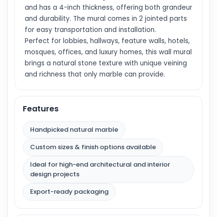
and has a 4-inch thickness, offering both grandeur
and durability. The mural comes in 2 jointed parts
for easy transportation and installation.
Perfect for lobbies, hallways, feature walls, hotels,
mosques, offices, and luxury homes, this wall mural
brings a natural stone texture with unique veining
and richness that only marble can provide.
Features
Handpicked natural marble
Custom sizes & finish options available
Ideal for high-end architectural and interior
design projects
Export-ready packaging