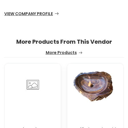
VIEW COMPANY PROFILE
More Products From This Vendor
More Products