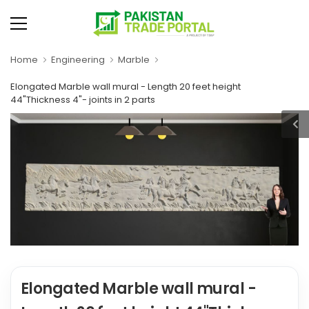
Home
Engineering
Marble
Elongated Marble wall mural - Length 20 feet height
44"Thickness 4"- joints in 2 parts
Elongated Marble wall mural -