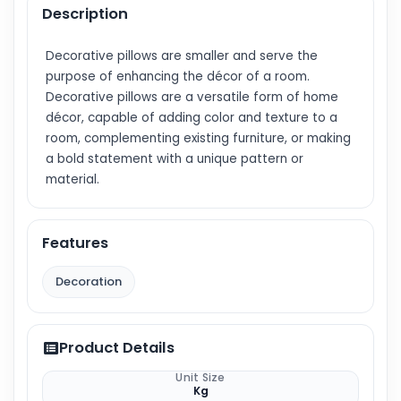
Description
Decorative pillows are smaller and serve the
purpose of enhancing the décor of a room.
Decorative pillows are a versatile form of home
décor, capable of adding color and texture to a
room, complementing existing furniture, or making
a bold statement with a unique pattern or
material.
Features
Decoration
Product Details
Unit Size
Kg