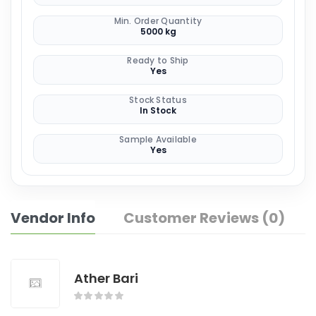
Min. Order Quantity
5000 kg
Ready to Ship
Yes
Stock Status
In Stock
Sample Available
Yes
Vendor Info
Customer Reviews (0)
Ather Bari