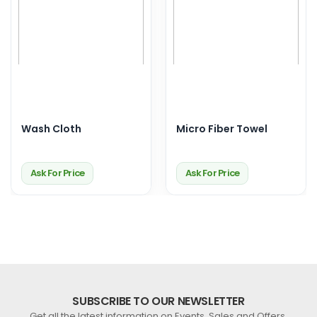
Wash Cloth
Micro Fiber Towel
Ask For Price
Ask For Price
SUBSCRIBE TO OUR NEWSLETTER
Get all the latest information on Events, Sales and Offers.