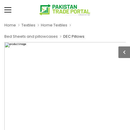
Home
Textiles
Home Textiles
Bed Sheets and pillowcases
DEC Pillows