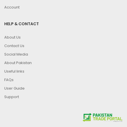
Account
HELP & CONTACT
About Us
Contact Us
Social Media
About Pakistan
Useful links
FAQs
User Guide
Support