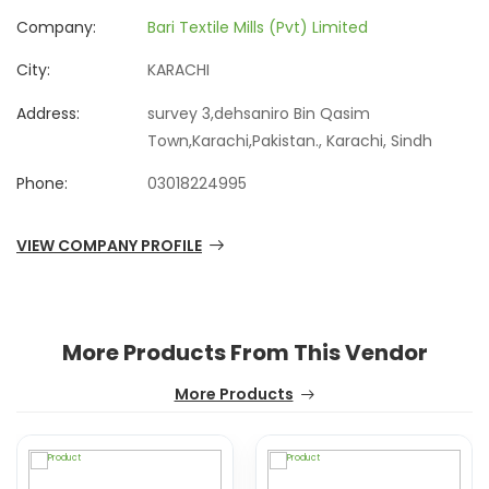
Company:
Bari Textile Mills (Pvt) Limited
City:
KARACHI
Address:
survey 3,dehsaniro Bin Qasim
Town,Karachi,Pakistan., Karachi, Sindh
Phone:
03018224995
VIEW COMPANY PROFILE
More Products From This Vendor
More Products