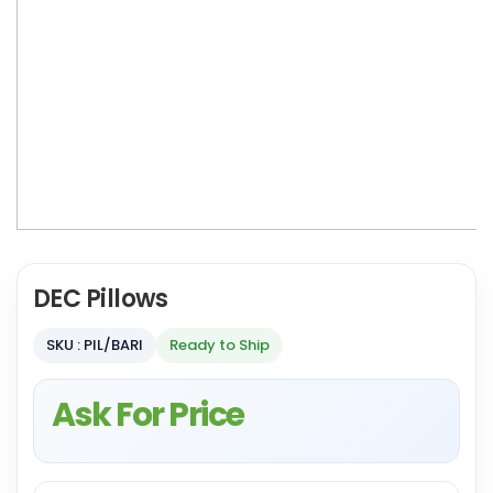
DEC Pillows
SKU : PIL/BARI
Ready to Ship
Ask For Price