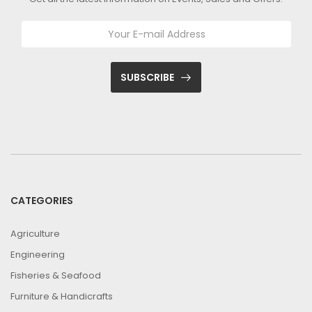
SUBSCRIBE
CATEGORIES
Agriculture
Engineering
Fisheries & Seafood
Furniture & Handicrafts