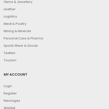
Gems & Jewellery
Leather
Logistics
Meat & Poultry
Mining & Minerals
Personal Care & Pharma
Sports Wear & Goods
Textiles
Tourism
MY ACCOUNT
Login
Register
Messages
Wishlist