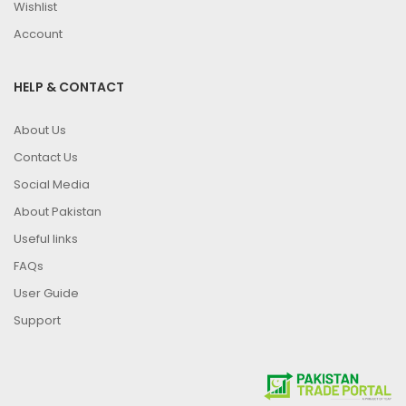
Wishlist
Account
HELP & CONTACT
About Us
Contact Us
Social Media
About Pakistan
Useful links
FAQs
User Guide
Support