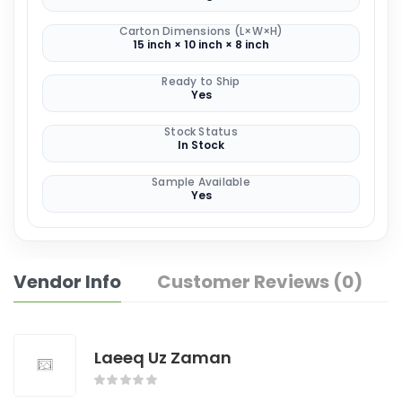
Carton Dimensions (L×W×H)
15 inch × 10 inch × 8 inch
Ready to Ship
Yes
Stock Status
In Stock
Sample Available
Yes
Vendor Info
Customer Reviews (0)
Laeeq Uz Zaman