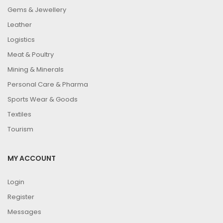
Gems & Jewellery
Leather
Logistics
Meat & Poultry
Mining & Minerals
Personal Care & Pharma
Sports Wear & Goods
Textiles
Tourism
MY ACCOUNT
Login
Register
Messages