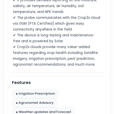
✔ It provides detailed reporting on soil moisture,
salinity, air temperature, air humidity, soil
temperature, and NPK trends.
✔ The probe communicates with the Crop2x cloud
via GSM (PTA Certified) which gives easy
connectivity anywhere in the field.
✔ The device is long-lasting and maintenance-
free and is powered by Solar.
✔ Crop2x clouds provide many value-added
features regarding crop health including Satellite
imagery, irrigation prescription, pest prediction,
agronomist recommendations, and much more.
Features
● Irrigation Prescription
● Agronomist Advisory
● Weather updates and Forecast