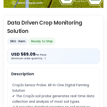
Data Driven Crop Monitoring
Solution
SKU : item
Ready to Ship
USD 569.09
Per Piece
Minimum order quantity : 1
Description
Crop2x Sensor Probe: All-in-One Digital Farming
Solution
✔ The Crop2x soil probe generates real-time data
collection and analysis of most soil types.