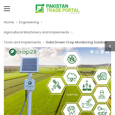
Home
Engineering
Agricultural Machinery and Implements
Tools and Implements
Data Driven Crop Monitoring Solution