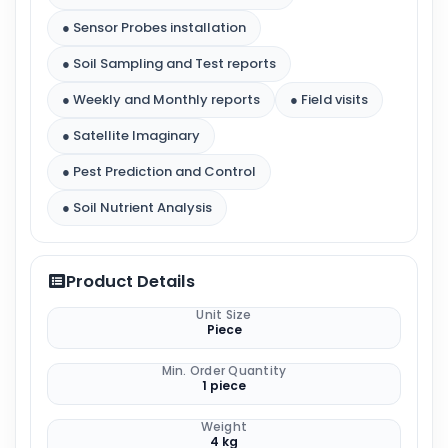
● Sensor Probes installation
● Soil Sampling and Test reports
● Weekly and Monthly reports
● Field visits
● Satellite Imaginary
● Pest Prediction and Control
● Soil Nutrient Analysis
Product Details
Unit Size
Piece
Min. Order Quantity
1 piece
Weight
4 kg