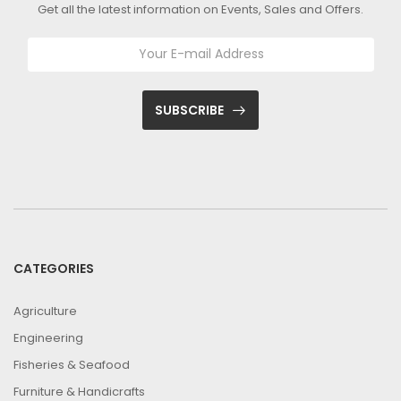
Get all the latest information on Events, Sales and Offers.
SUBSCRIBE
CATEGORIES
Agriculture
Engineering
Fisheries & Seafood
Furniture & Handicrafts