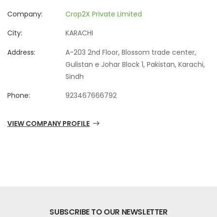
Company:
Crop2X Private Limited
City:
KARACHI
Address:
A-203 2nd Floor, Blossom trade center,
Gulistan e Johar Block 1, Pakistan, Karachi,
Sindh
Phone:
923467666792
VIEW COMPANY PROFILE
SUBSCRIBE TO OUR NEWSLETTER