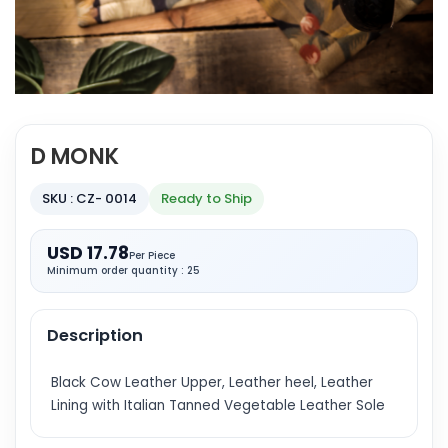
D MONK
SKU : CZ- 0014
Ready to Ship
USD 17.78
Per Piece
Minimum order quantity : 25
Description
Black Cow Leather Upper, Leather heel, Leather
Lining with Italian Tanned Vegetable Leather Sole