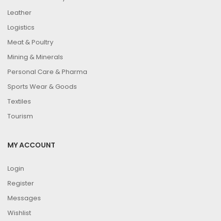
Leather
Logistics
Meat & Poultry
Mining & Minerals
Personal Care & Pharma
Sports Wear & Goods
Textiles
Tourism
MY ACCOUNT
Login
Register
Messages
Wishlist