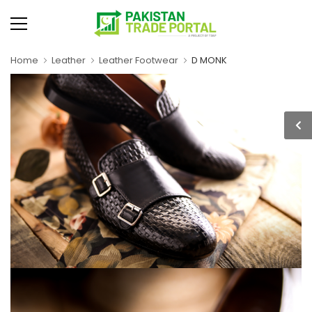
Home
Leather
Leather Footwear
D MONK