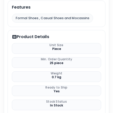
Features
Formal Shoes , Casual Shoes and Mocassins
Product Details
Unit Size
Piece
Min. Order Quantity
25 piece
Weight
0.7 kg
Ready to Ship
Yes
Stock Status
In Stock