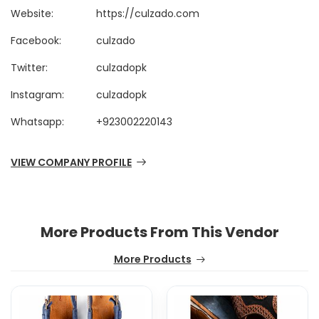
Website:
https://culzado.com
Facebook:
culzado
Twitter:
culzadopk
Instagram:
culzadopk
Whatsapp:
+923002220143
VIEW COMPANY PROFILE
More Products From This Vendor
More Products