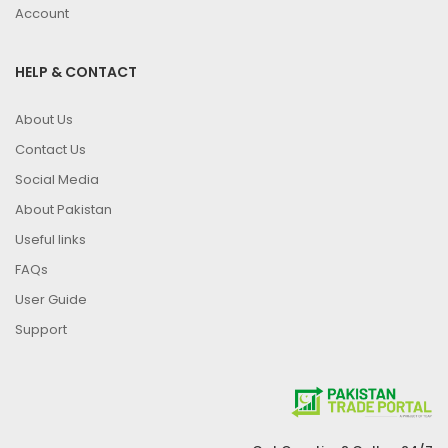
Account
HELP & CONTACT
About Us
Contact Us
Social Media
About Pakistan
Useful links
FAQs
User Guide
Support