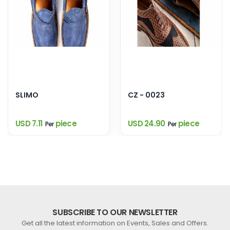
SLIMO
CZ - 0023
USD 7.11
piece
USD 24.90
piece
Per
Per
SUBSCRIBE TO OUR NEWSLETTER
Get all the latest information on Events, Sales and Offers.