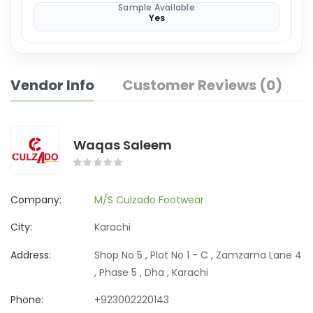
Sample Available
Yes
Vendor Info
Customer Reviews (0)
Waqas Saleem
Company:
M/S Culzado Footwear
City:
Karachi
Address:
Shop No 5 , Plot No 1 - C , Zamzama Lane 4
, Phase 5 , Dha , Karachi
Phone:
+923002220143