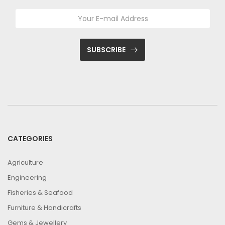
SUBSCRIBE
CATEGORIES
Agriculture
Engineering
Fisheries & Seafood
Furniture & Handicrafts
Gems & Jewellery