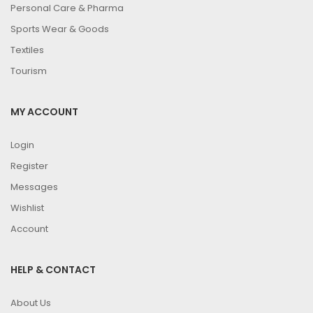
Personal Care & Pharma
Sports Wear & Goods
Textiles
Tourism
MY ACCOUNT
Login
Register
Messages
Wishlist
Account
HELP & CONTACT
About Us