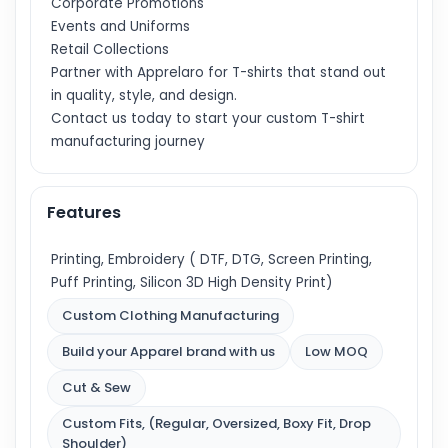
Corporate Promotions
Events and Uniforms
Retail Collections
Partner with Apprelaro for T-shirts that stand out
in quality, style, and design.
Contact us today to start your custom T-shirt
manufacturing journey
Features
Printing, Embroidery ( DTF, DTG, Screen Printing,
Puff Printing, Silicon 3D High Density Print)
Custom Clothing Manufacturing
Build your Apparel brand with us
Low MOQ
Cut & Sew
Custom Fits, (Regular, Oversized, Boxy Fit, Drop
Shoulder)