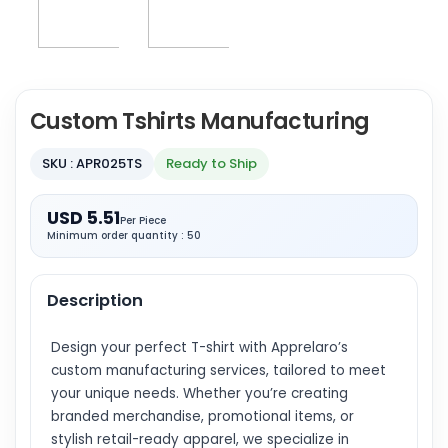
Custom Tshirts Manufacturing
SKU : APR025TS
Ready to Ship
USD 5.51
Per Piece
Minimum order quantity : 50
Description
Design your perfect T-shirt with Apprelaro’s
custom manufacturing services, tailored to meet
your unique needs. Whether you’re creating
branded merchandise, promotional items, or
stylish retail-ready apparel, we specialize in