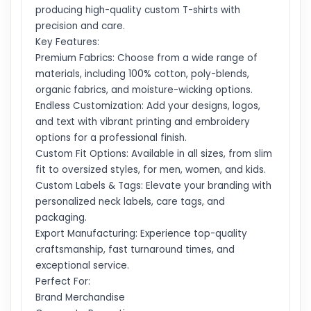
producing high-quality custom T-shirts with
precision and care.
Key Features:
Premium Fabrics: Choose from a wide range of
materials, including 100% cotton, poly-blends,
organic fabrics, and moisture-wicking options.
Endless Customization: Add your designs, logos,
and text with vibrant printing and embroidery
options for a professional finish.
Custom Fit Options: Available in all sizes, from slim
fit to oversized styles, for men, women, and kids.
Custom Labels & Tags: Elevate your branding with
personalized neck labels, care tags, and
packaging.
Export Manufacturing: Experience top-quality
craftsmanship, fast turnaround times, and
exceptional service.
Perfect For:
Brand Merchandise