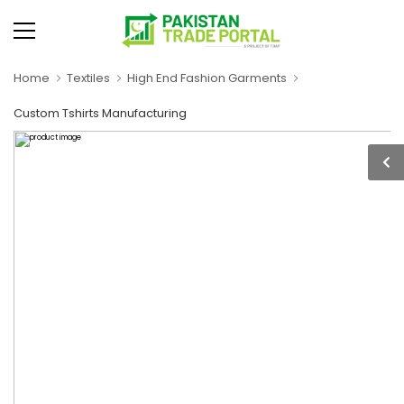
Home
Textiles
High End Fashion Garments
Custom Tshirts Manufacturing