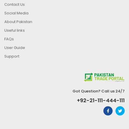
Contact Us
Social Media
About Pakistan
Useful links
FAQs
User Guide
Support
Got Question? Call us 24/7
+92-21-111-444-111