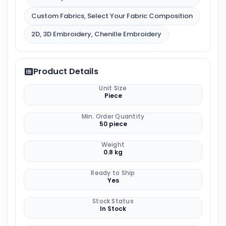
Custom Fabrics, Select Your Fabric Composition
2D, 3D Embroidery, Chenille Embroidery
Product Details
Unit Size
Piece
Min. Order Quantity
50 piece
Weight
0.8 kg
Ready to Ship
Yes
Stock Status
In Stock