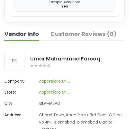
Sample Available
Yes
Vendor Info
Customer Reviews (0)
Umar Muhammad Farooq
Company:
Apparelaro MFG
Store:
Apparelaro MFG
City:
ISLAMABAD
Address:
Ghouri Town, Khan Plaza, 3rd Floor, Office
No #4, Islamabad, Islamabad Capital