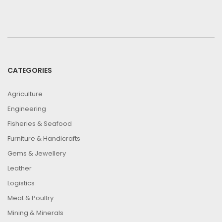
CATEGORIES
Agriculture
Engineering
Fisheries & Seafood
Furniture & Handicrafts
Gems & Jewellery
Leather
Logistics
Meat & Poultry
Mining & Minerals