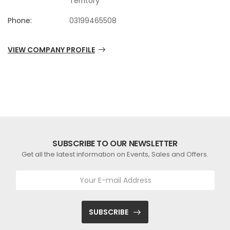
Territory
Phone:
03199465508
VIEW COMPANY PROFILE
SUBSCRIBE TO OUR NEWSLETTER
Get all the latest information on Events, Sales and Offers.
SUBSCRIBE