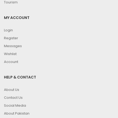
Tourism
MY ACCOUNT
Login
Register
Messages
Wishlist
Account
HELP & CONTACT
About Us
Contact Us
Social Media
About Pakistan