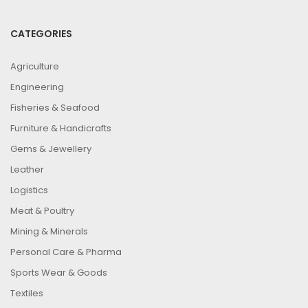
CATEGORIES
Agriculture
Engineering
Fisheries & Seafood
Furniture & Handicrafts
Gems & Jewellery
Leather
Logistics
Meat & Poultry
Mining & Minerals
Personal Care & Pharma
Sports Wear & Goods
Textiles