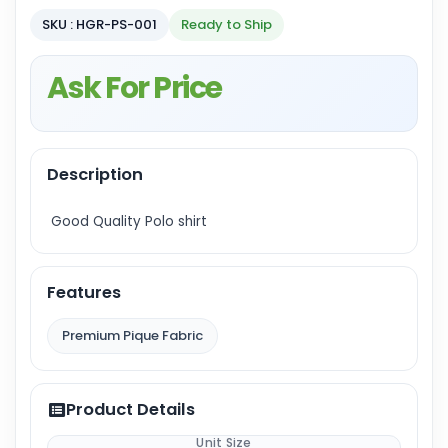
SKU : HGR-PS-001
Ready to Ship
Ask For Price
Description
Good Quality Polo shirt
Features
Premium Pique Fabric
Product Details
Unit Size