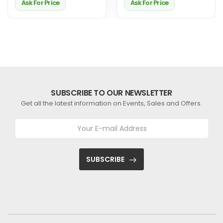
Ask For Price
Ask For Price
SUBSCRIBE TO OUR NEWSLETTER
Get all the latest information on Events, Sales and Offers.
SUBSCRIBE