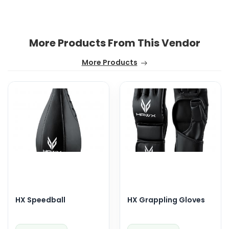
More Products From This Vendor
More Products
HX Speedball
HX Grappling Gloves