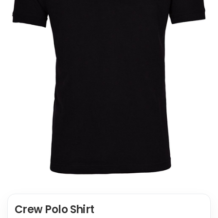
Crew Polo Shirt