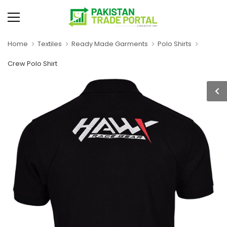
Home
Textiles
Ready Made Garments
Polo Shirts
Crew Polo Shirt