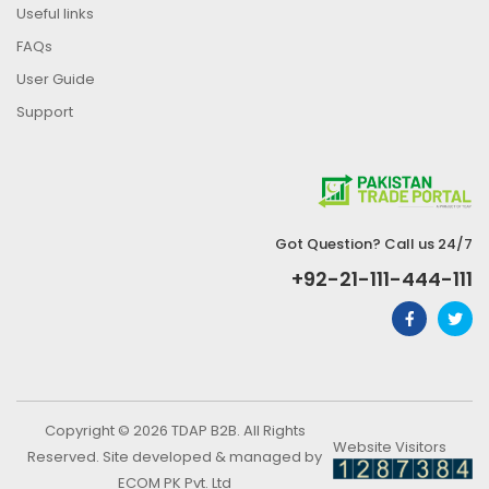
Useful links
FAQs
User Guide
Support
Got Question? Call us 24/7
+92-21-111-444-111
Copyright © 2026 TDAP B2B. All Rights
Website Visitors
Reserved. Site developed & managed by
ECOM PK Pvt. Ltd