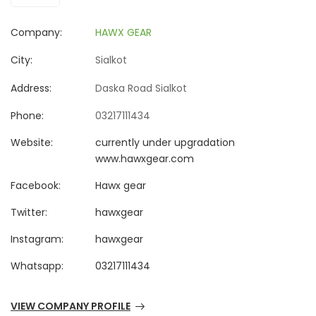
Company:
HAWX GEAR
City:
Sialkot
Address:
Daska Road Sialkot
Phone:
03217111434
Website:
currently under upgradation
www.hawxgear.com
Facebook:
Hawx gear
Twitter:
hawxgear
Instagram:
hawxgear
Whatsapp:
03217111434
VIEW COMPANY PROFILE