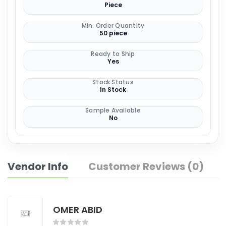
Piece
Min. Order Quantity
50 piece
Ready to Ship
Yes
Stock Status
In Stock
Sample Available
No
Vendor Info
Customer Reviews (0)
OMER ABID