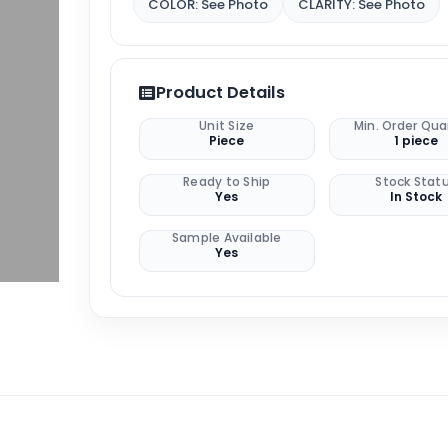
COLOR: See Photo
CLARITY: See Photo
Product Details
Unit Size
Min. Order Qua
Piece
1 piece
Ready to Ship
Stock Stat
Yes
In Stock
Sample Available
Yes