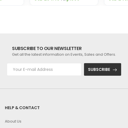
SUBSCRIBE TO OUR NEWSLETTER
Get all the latest information on Events, Sales and Offers.
SUBSCRIBE
HELP & CONTACT
About Us