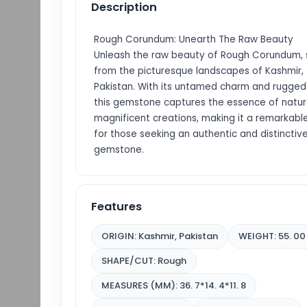
Description
Rough Corundum: Unearth The Raw Beauty
Unleash the raw beauty of Rough Corundum,
from the picturesque landscapes of Kashmir,
Pakistan. With its untamed charm and rugged
this gemstone captures the essence of natur
magnificent creations, making it a remarkabl
for those seeking an authentic and distinctiv
gemstone.
Features
ORIGIN: Kashmir, Pakistan
WEIGHT: 55. 00
SHAPE/CUT: Rough
MEASURES (MM): 36. 7*14. 4*11. 8