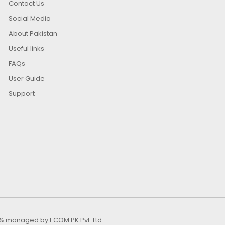
Contact Us
Social Media
About Pakistan
Useful links
FAQs
User Guide
Support
ed & managed by
ECOM PK Pvt. Ltd