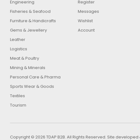
Engineering
Register
Fisheries & Seafood
Messages
Furniture & Handicrafts
Wishlist
Gems & Jewellery
Account
Leather
Logistics
Meat & Poultry
Mining & Minerals
Personal Care & Pharma
Sports Wear & Goods
Textiles
Tourism
Copyright © 2026 TDAP B2B. All Rights Reserved. Site develop