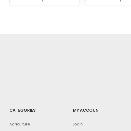
CATEGORIES
MY ACCOUNT
Agriculture
Login