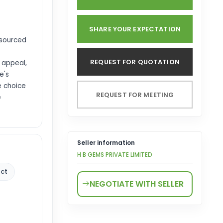
SHARE YOUR EXPECTATION
 sourced
REQUEST FOR QUOTATION
 appeal,
e's
e choice
REQUEST FOR MEETING
e
Seller information
H B GEMS PRIVATE LIMITED
 ct
NEGOTIATE WITH SELLER