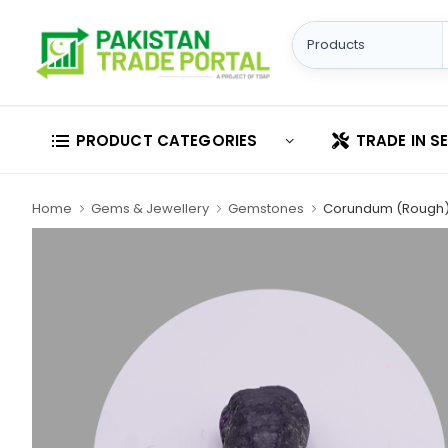
PRODUCT CATEGORIES
TRADE IN S
Home
Gems & Jewellery
Gemstones
Corundum (Rough