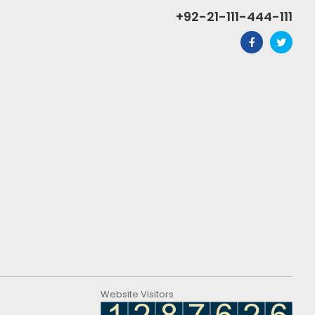
+92-21-111-444-111
Website Visitors