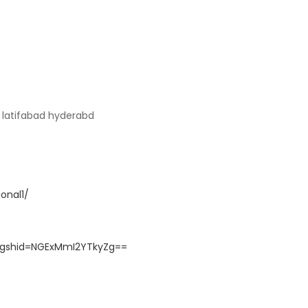
9 latifabad hyderabd
onal1/
?igshid=NGExMmI2YTkyZg==