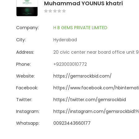
Muhammad YOUNUS khatri
Company:
H B GEMS PRIVATE LIMITED
City:
Hyderabad
Address:
20 civic center near board office unit 
Phone:
+923003010772
Website:
https://gemsrockbid.com/
Facebook:
https://www.facebook.com/hbinternati
Twitter:
https://twitter.com/gemsrockbid
Instagram:
https://instagram.com/gemsrockbid1
Whatsapp:
00923443660177