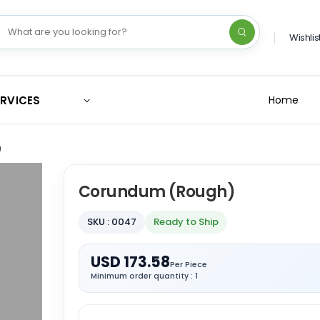
Wishlis
ERVICES
Home
)
Corundum (Rough)
SKU : 0047
Ready to Ship
USD 173.58
Per Piece
Minimum order quantity : 1