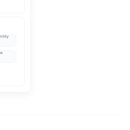
ntity
us