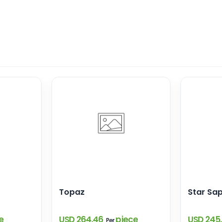
Topaz
Star Sa
e
USD 264.46
piece
USD 245
Per