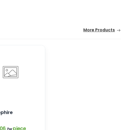
More Products
pphire
.06
piece
Per