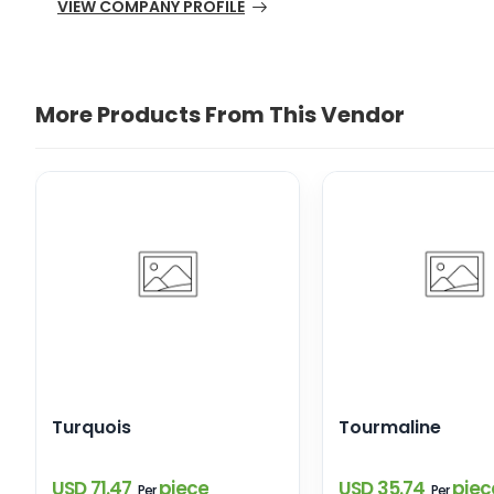
VIEW COMPANY PROFILE
More Products From This Vendor
Turquois
Tourmaline
USD 71.47
piece
USD 35.74
piec
Per
Per