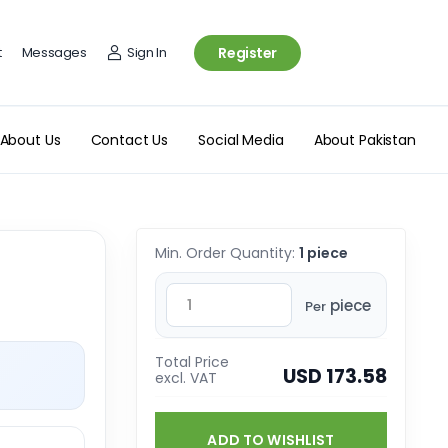
t
Messages
Sign In
Register
About Us
Contact Us
Social Media
About Pakistan
Min. Order Quantity:
1 piece
piece
Per
Total Price
USD 173.58
excl. VAT
ADD TO WISHLIST