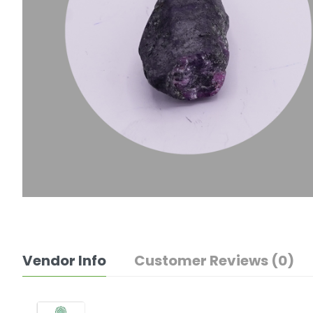
Vendor Info
Customer Reviews (0)