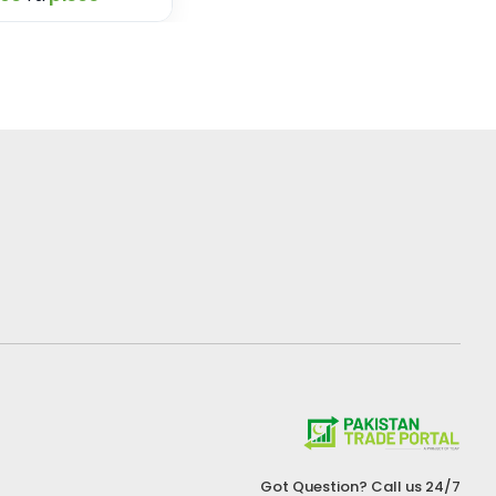
Got Question? Call us 24/7