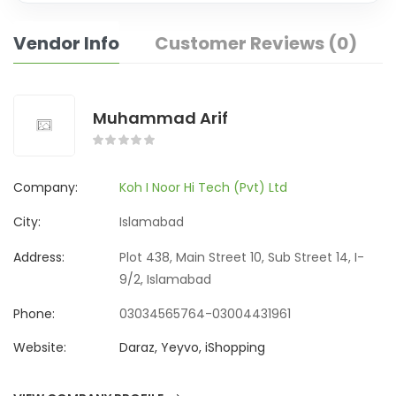
Vendor Info
Customer Reviews (0)
Muhammad Arif
Company:
Koh I Noor Hi Tech (Pvt) Ltd
City:
Islamabad
Address:
Plot 438, Main Street 10, Sub Street 14, I-
9/2, Islamabad
Phone:
03034565764-03004431961
Website:
Daraz, Yeyvo, iShopping