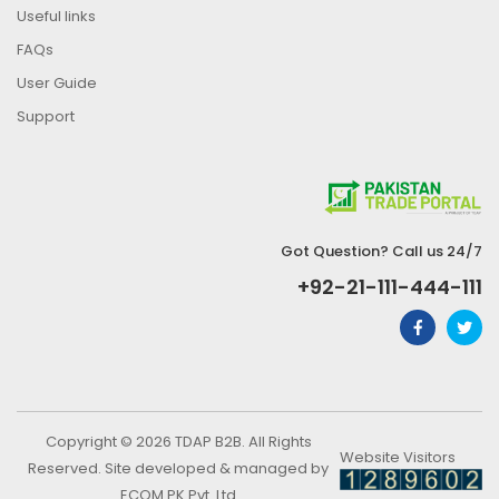
Useful links
FAQs
User Guide
Support
Got Question? Call us 24/7
+92-21-111-444-111
Copyright © 2026 TDAP B2B. All Rights
Website Visitors
Reserved. Site developed & managed by
ECOM PK Pvt. Ltd