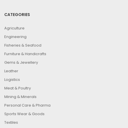
CATEGORIES
Agriculture
Engineering
Fisheries & Seafood
Furniture & Handicrafts
Gems & Jewellery
Leather
Logistics
Meat & Poultry
Mining & Minerals
Personal Care & Pharma
Sports Wear & Goods
Textiles