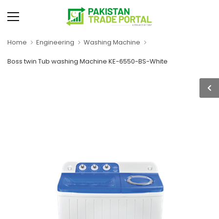
Home
Engineering
Washing Machine
Boss twin Tub washing Machine KE-6550-BS-White