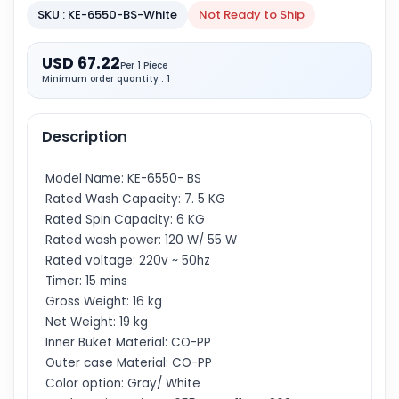
SKU : KE-6550-BS-White
Not Ready to Ship
USD 67.22
Per 1 Piece
Minimum order quantity : 1
Description
Model Name: KE-6550- BS
Rated Wash Capacity: 7. 5 KG
Rated Spin Capacity: 6 KG
Rated wash power: 120 W/ 55 W
Rated voltage: 220v ~ 50hz
Timer: 15 mins
Gross Weight: 16 kg
Net Weight: 19 kg
Inner Buket Material: CO-PP
Outer case Material: CO-PP
Color option: Gray/ White