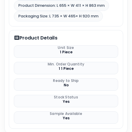
Product Dimension: L 655 × W 411 × H 863 mm
Packaging Size: L 735 × W 465× H 920 mm
Product Details
Unit Size
1 Piece
Min. Order Quantity
1 1 Piece
Ready to Ship
No
Stock Status
Yes
Sample Available
Yes