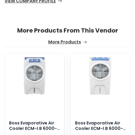
VIEW COMPANY PROFILE
More Products From This Vendor
More Products
Boss Evaporative Air
Boss Evaporative Air
Cooler ECM-I.B 6000-
Cooler ECM-I.B 6000-
Solar
Solar