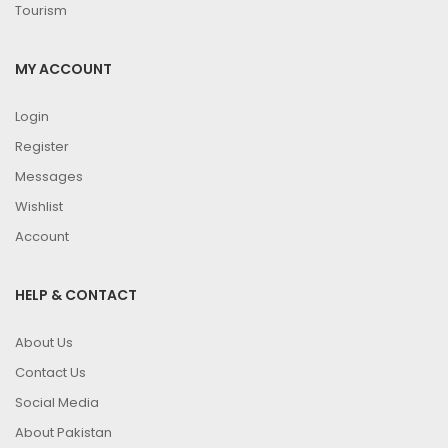
Tourism
MY ACCOUNT
Login
Register
Messages
Wishlist
Account
HELP & CONTACT
About Us
Contact Us
Social Media
About Pakistan