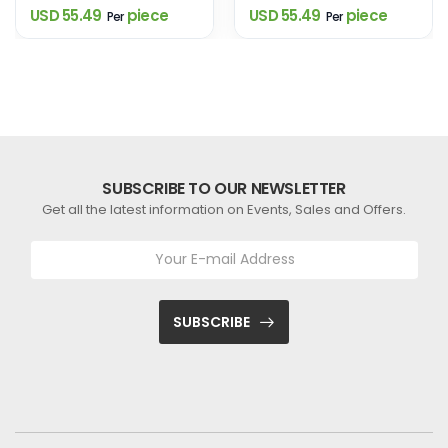
USD 55.49
piece
USD 55.49
piece
Per
Per
SUBSCRIBE TO OUR NEWSLETTER
Get all the latest information on Events, Sales and Offers.
SUBSCRIBE