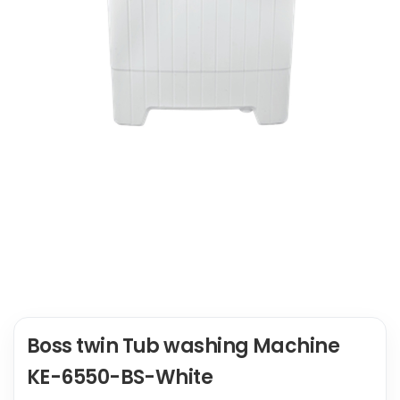
Boss twin Tub washing Machine
KE-6550-BS-White