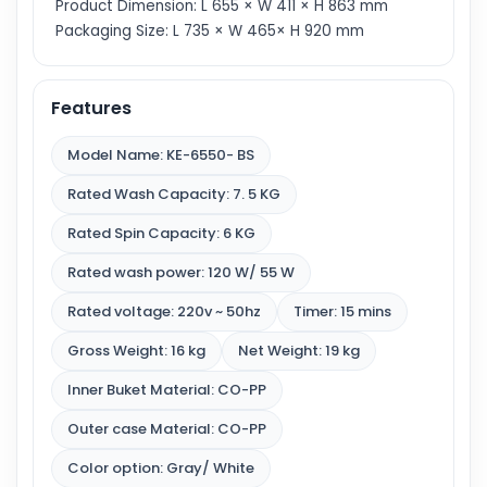
Product Dimension: L 655 × W 411 × H 863 mm
Packaging Size: L 735 × W 465× H 920 mm
Features
Model Name: KE-6550- BS
Rated Wash Capacity: 7. 5 KG
Rated Spin Capacity: 6 KG
Rated wash power: 120 W/ 55 W
Rated voltage: 220v ~ 50hz
Timer: 15 mins
Gross Weight: 16 kg
Net Weight: 19 kg
Inner Buket Material: CO-PP
Outer case Material: CO-PP
Color option: Gray/ White