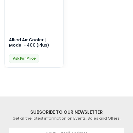
Allied Air Cooler |
Model - 400 (Plus)
Ask For Price
SUBSCRIBE TO OUR NEWSLETTER
Get all the latest information on Events, Sales and Offers.