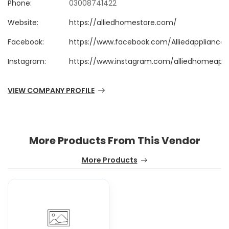
Phone:
03008741422
Website:
https://alliedhomestore.com/
Facebook:
https://www.facebook.com/Alliedappliances
Instagram:
https://www.instagram.com/alliedhomeappli
VIEW COMPANY PROFILE
More Products From This Vendor
More Products