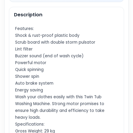
Description
Features:
Shock & rust-proof plastic body
Scrub board with double storm pulsator
Lint filter
Buzzer sound (end of wash cycle)
Powerful motor
Quick spinning
Shower spin
Auto brake system
Energy saving
Wash your clothes easily with this Twin Tub
Washing Machine. Strong motor promises to
ensure high durability and efficiency to take
heavy loads.
Specifications:
Gross Weight: 29 kg