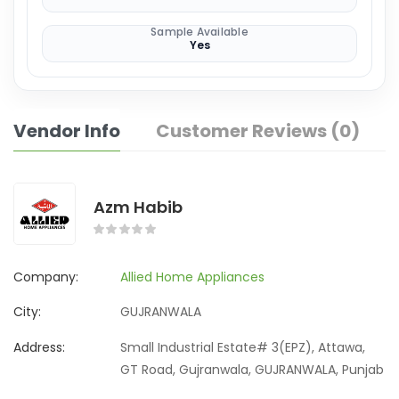
Sample Available
Yes
Vendor Info
Customer Reviews (0)
Azm Habib
Company:
Allied Home Appliances
City:
GUJRANWALA
Address:
Small Industrial Estate# 3(EPZ), Attawa,
GT Road, Gujranwala, GUJRANWALA, Punjab