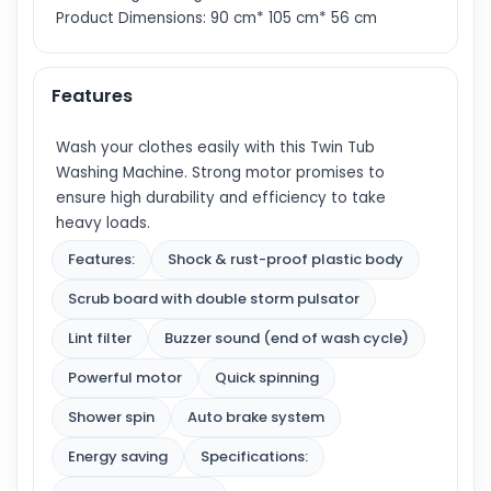
Product Dimensions: 90 cm* 105 cm* 56 cm
Features
Wash your clothes easily with this Twin Tub
Washing Machine. Strong motor promises to
ensure high durability and efficiency to take
heavy loads.
Features:
Shock & rust-proof plastic body
Scrub board with double storm pulsator
Lint filter
Buzzer sound (end of wash cycle)
Powerful motor
Quick spinning
Shower spin
Auto brake system
Energy saving
Specifications: