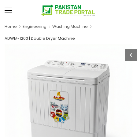
Home
Engineering
Washing Machine
ADWM-1200 | Double Dryer Machine