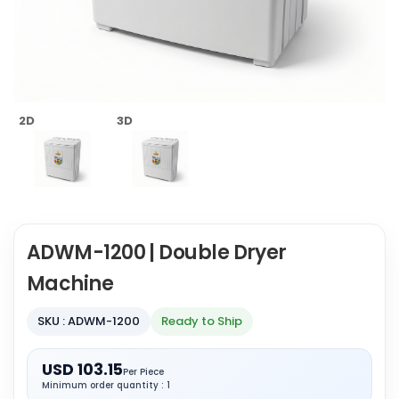
2D
3D
ADWM-1200 | Double Dryer
Machine
SKU : ADWM-1200
Ready to Ship
USD 103.15
Per Piece
Minimum order quantity : 1