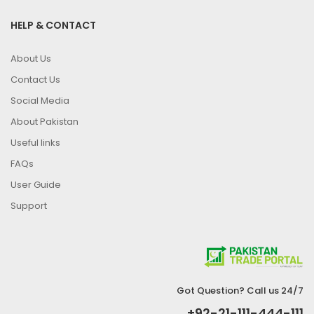
HELP & CONTACT
About Us
Contact Us
Social Media
About Pakistan
Useful links
FAQs
User Guide
Support
Got Question? Call us 24/7
+92-21-111-444-111