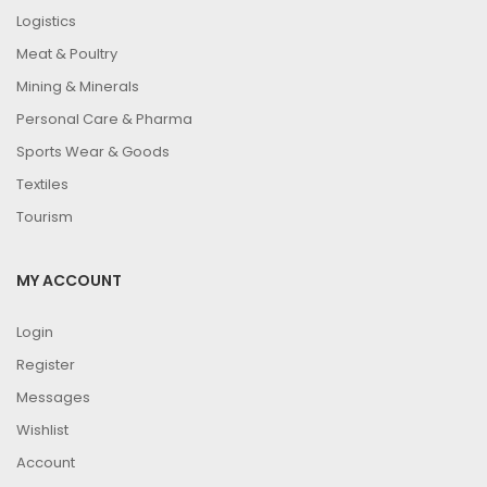
Logistics
Meat & Poultry
Mining & Minerals
Personal Care & Pharma
Sports Wear & Goods
Textiles
Tourism
MY ACCOUNT
Login
Register
Messages
Wishlist
Account