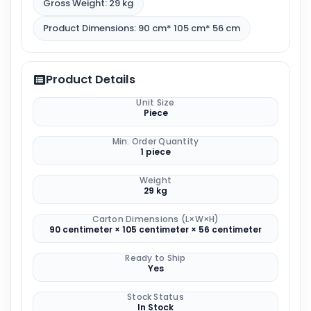
Gross Weight: 29 kg
Product Dimensions: 90 cm* 105 cm* 56 cm
Product Details
Unit Size
Piece
Min. Order Quantity
1 piece
Weight
29 kg
Carton Dimensions (L×W×H)
90 centimeter × 105 centimeter × 56 centimeter
Ready to Ship
Yes
Stock Status
In Stock