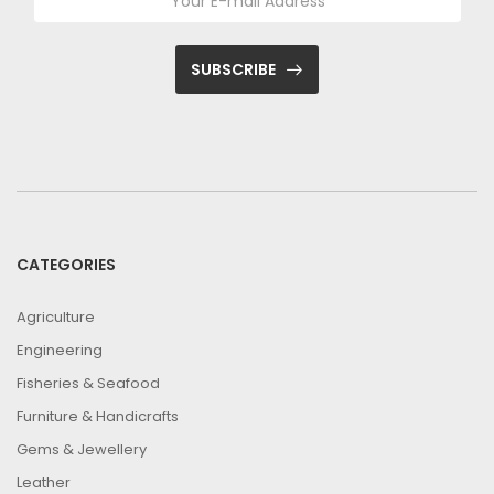
SUBSCRIBE
CATEGORIES
Agriculture
Engineering
Fisheries & Seafood
Furniture & Handicrafts
Gems & Jewellery
Leather