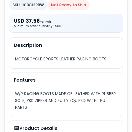
SKU : 100812RBW
Not Ready to Ship
USD 37.56
Per Pair
Minimum order quantity : 500
Description
MOTORCYCLE SPORTS LEATHER RACING BOOTS
Features
W/P RACING BOOTS MADE OF LEATHER WITH RUBBER
SOLE, YKK ZIPPER AND FULLY EQUIPED WITH TPU
PARTS
Product Details