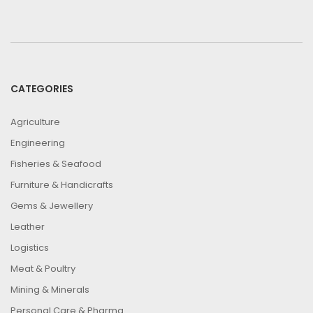
CATEGORIES
Agriculture
Engineering
Fisheries & Seafood
Furniture & Handicrafts
Gems & Jewellery
Leather
Logistics
Meat & Poultry
Mining & Minerals
Personal Care & Pharma