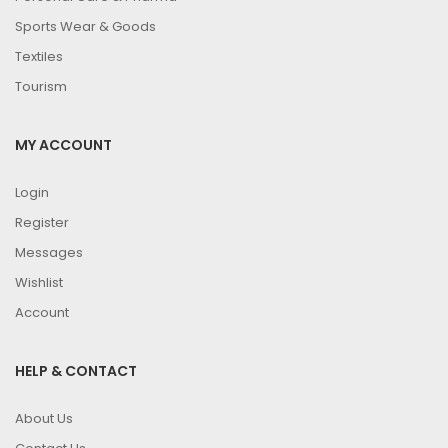
Sports Wear & Goods
Textiles
Tourism
MY ACCOUNT
Login
Register
Messages
Wishlist
Account
HELP & CONTACT
About Us