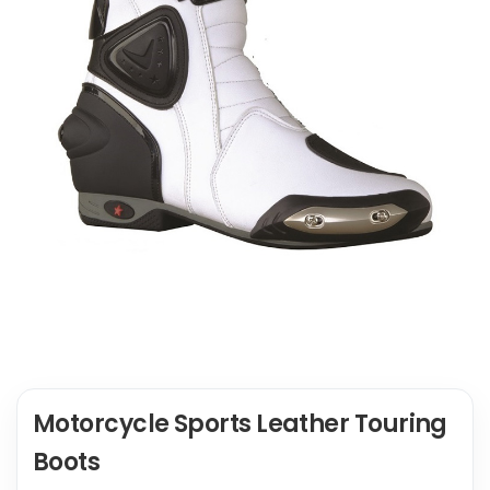
Motorcycle Sports Leather Touring
Boots