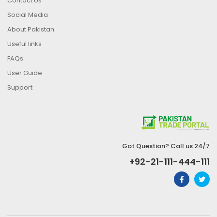
Contact Us
Social Media
About Pakistan
Useful links
FAQs
User Guide
Support
Got Question? Call us 24/7
+92-21-111-444-111