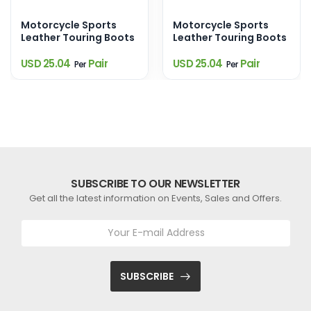
Motorcycle Sports
Motorcycle Sports
Leather Touring Boots
Leather Touring Boots
USD 25.04
Pair
USD 25.04
Pair
Per
Per
SUBSCRIBE TO OUR NEWSLETTER
Get all the latest information on Events, Sales and Offers.
SUBSCRIBE