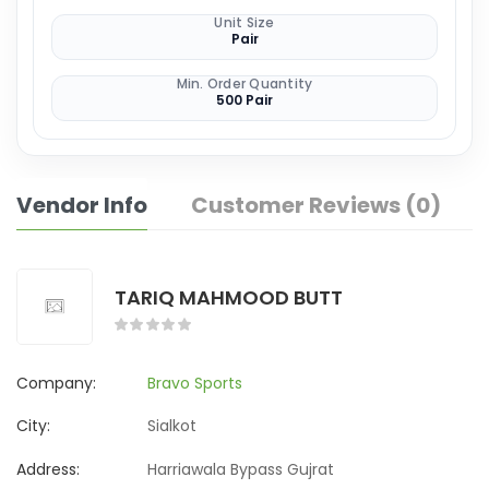
Unit Size
Pair
Min. Order Quantity
500 Pair
Vendor Info
Customer Reviews (0)
TARIQ MAHMOOD BUTT
Company:
Bravo Sports
City:
Sialkot
Address:
Harriawala Bypass Gujrat