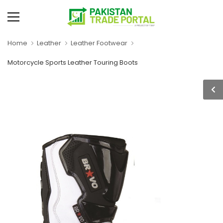
Home
Leather
Leather Footwear
Motorcycle Sports Leather Touring Boots