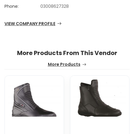
Phone:
03008627328
VIEW COMPANY PROFILE
More Products From This Vendor
More Products