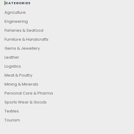
CATEGORIES
Agriculture
Engineering
Fisheries & Seafood
Furniture & Handicrafts
Gems & Jewellery
Leather
Logistics
Meat & Poultry
Mining & Minerals
Personal Care & Pharma
Sports Wear & Goods
Textiles
Tourism