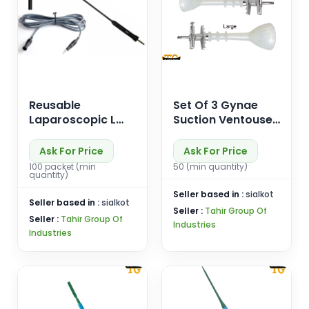
Reusable
Set Of 3 Gynae
Laparoscopic L
Suction Ventouse
Hook Electrode
Silicone Vacuum
Monorpolar Cable
Cup S/M/L
Ask For Price
Ask For Price
Gynaecology
100 packet (min
50 (min quantity)
quantity)
Vaccum Obstetric
Seller based in :
sialkot
Seller based in :
sialkot
Seller :
Tahir Group Of
Seller :
Tahir Group Of
Industries
Industries