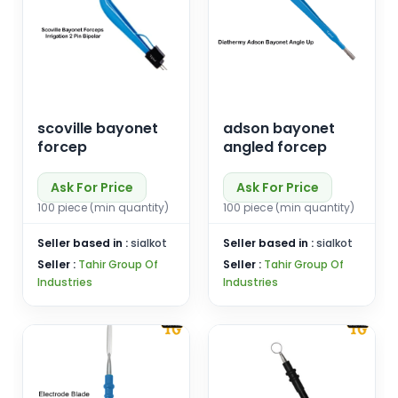
scoville bayonet
adson bayonet
forcep
angled forcep
Ask For Price
Ask For Price
100 piece (min quantity)
100 piece (min quantity)
Seller based in :
sialkot
Seller based in :
sialkot
Seller :
Tahir Group Of
Seller :
Tahir Group Of
Industries
Industries