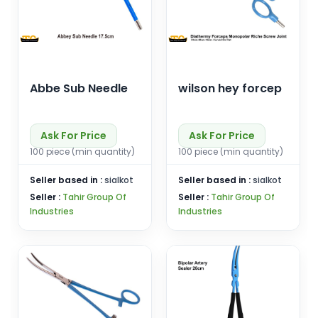
Abbe Sub Needle
wilson hey forcep
Ask For Price
Ask For Price
100 piece (min quantity)
100 piece (min quantity)
Seller based in :
sialkot
Seller based in :
sialkot
Seller :
Tahir Group Of
Seller :
Tahir Group Of
Industries
Industries