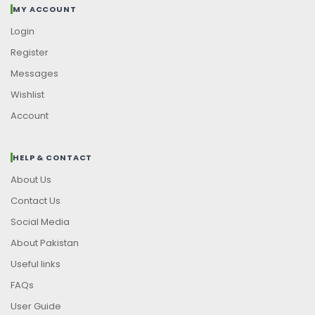
MY ACCOUNT
Login
Register
Messages
Wishlist
Account
HELP & CONTACT
About Us
Contact Us
Social Media
About Pakistan
Useful links
FAQs
User Guide