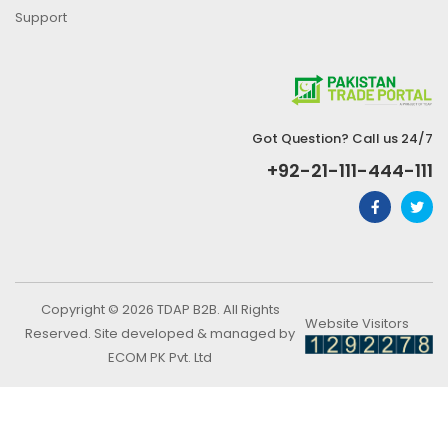
Support
Got Question? Call us 24/7
+92-21-111-444-111
Copyright © 2026 TDAP B2B. All Rights
Website Visitors
Reserved. Site developed & managed by
ECOM PK Pvt. Ltd