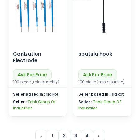
Conization
spatula hook
Electrode
Ask For Price
Ask For Price
100 piece (min quantity)
100 piece (min quantity)
Seller based in :
sialkot
Seller based in :
sialkot
Seller :
Tahir Group Of
Seller :
Tahir Group Of
Industries
Industries
‹
1
2
3
4
›