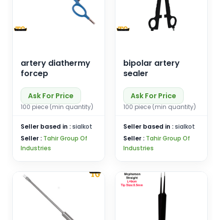
artery diathermy
bipolar artery
forcep
sealer
Ask For Price
Ask For Price
100 piece (min quantity)
100 piece (min quantity)
Seller based in :
sialkot
Seller based in :
sialkot
Seller :
Tahir Group Of
Seller :
Tahir Group Of
Industries
Industries