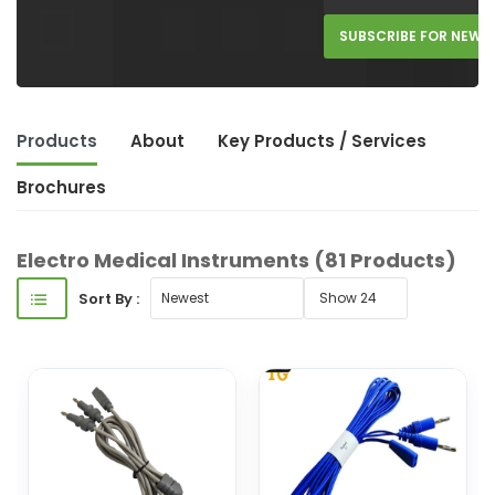
SUBSCRIBE FOR NEW 
Products
About
Key Product
s
/ Service
s
Brochures
Electro Medical Instruments
(81 Products)
Sort By :