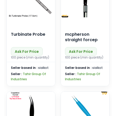
Turbinate Probe
mcpherson
straight forcep
Ask For Price
Ask For Price
100 piece (min quantity)
100 piece (min quantity)
Seller based in :
sialkot
Seller based in :
sialkot
Seller :
Tahir Group Of
Seller :
Tahir Group Of
Industries
Industries