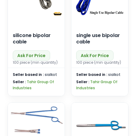
silicone bipolar
single use bipolar
cable
cable
Ask For Price
Ask For Price
100 piece (min quantity)
100 piece (min quantity)
Seller based in :
sialkot
Seller based in :
sialkot
Seller :
Tahir Group Of
Seller :
Tahir Group Of
Industries
Industries