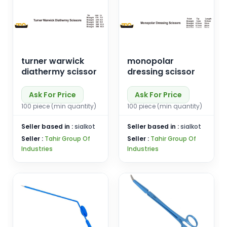
turner warwick
monopolar
diathermy scissor
dressing scissor
Ask For Price
Ask For Price
100 piece (min quantity)
100 piece (min quantity)
Seller based in :
sialkot
Seller based in :
sialkot
Seller :
Tahir Group Of
Seller :
Tahir Group Of
Industries
Industries