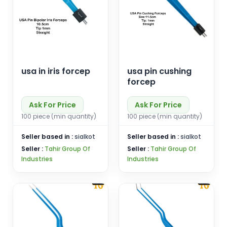
usa in iris forcep
usa pin cushing
forcep
Ask For Price
Ask For Price
100 piece (min quantity)
100 piece (min quantity)
Seller based in :
sialkot
Seller based in :
sialkot
Seller :
Tahir Group Of
Seller :
Tahir Group Of
Industries
Industries