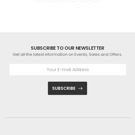
SUBSCRIBE TO OUR NEWSLETTER
Get all the latest information on Events, Sales and Offers.
SUBSCRIBE