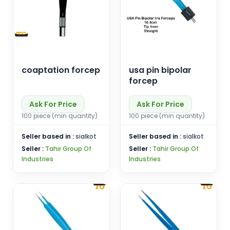
coaptation forcep
usa pin bipolar
forcep
Ask For Price
Ask For Price
100 piece (min quantity)
100 piece (min quantity)
Seller based in :
sialkot
Seller based in :
sialkot
Seller :
Tahir Group Of
Seller :
Tahir Group Of
Industries
Industries