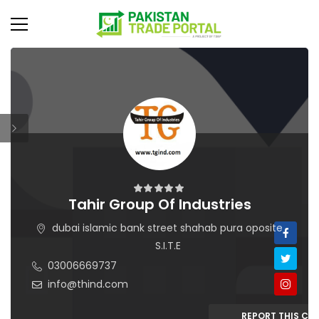
Tahir Group Of Industries
dubai islamic bank street shahab pura oposite
S.I.T.E
03006669737
info@thind.com
REPORT THIS C