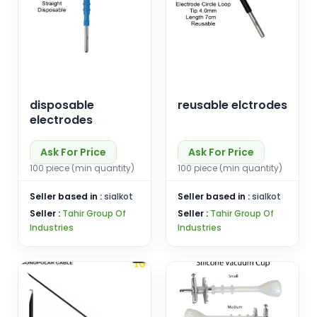
disposable
reusable elctrodes
electrodes
Ask For Price
Ask For Price
100 piece (min quantity)
100 piece (min quantity)
Seller based in :
sialkot
Seller based in :
sialkot
Seller :
Tahir Group Of
Seller :
Tahir Group Of
Industries
Industries