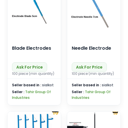
Blade Electrodes
Needle Electrode
Ask For Price
Ask For Price
100 piece (min quantity)
100 piece (min quantity)
Seller based in :
sialkot
Seller based in :
sialkot
Seller :
Tahir Group Of
Seller :
Tahir Group Of
Industries
Industries